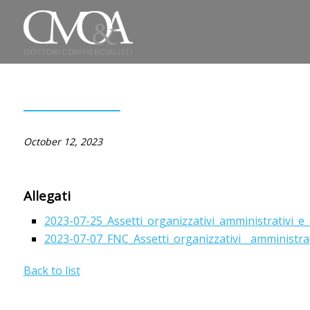
October 12, 2023
Allegati
2023-07-25_Assetti_organizzativi_amministrativi_e_c
2023-07-07_FNC_Assetti_organizzativi__amministrativi_
Back to list