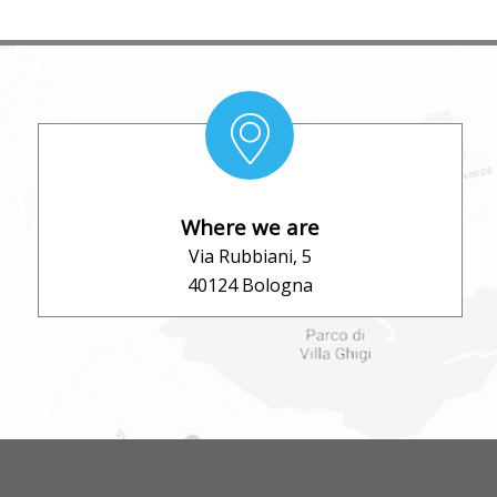
Where we are
Via Rubbiani, 5
40124 Bologna