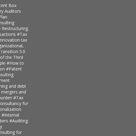
tent Box
ry Auditors
Plan
nsulting
 Restructuring
nsactions
#Tax
innovation tax
anizational,
ransition 5.0
of the Third
iple
#How to
ion
#Patent
ulting
pment
nning and debt
r mergers and
 burden
#Tax
onsultancy for
ionalization
s
#Internal
mbers
#Auditing
ty
sulting for