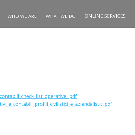
ONLINE SERVICES
WHO WE ARE
WHAT WE DO
ontabili_check_list_operative_.pdf
e_contabili_profili_civilistici_e_aziendalistici.pdf