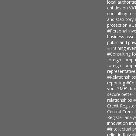
local authoriti
entities on V
consulting for
and statutory
protection
#Ge
#Personal inv
business asse
public and priv
#Training even
#Consulting fo
foreign comp
foreign compan
representative
#Relationship
reporting
#Con
your SME’s ban
secure better 
relationships
#
Credit Regist
Central Credi
Register analy
innovation in
#Intellectual p
relief in Italy
#