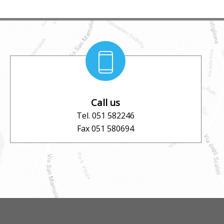
Call us
Tel. 051 582246
Fax 051 580694