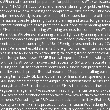
es
#Financial statement preparation for public entities
#Tax assistance
AT and INTRASTAT
#Economic and financial planning for public entitie
 non-profits
#Social reporting for non-profits
#Consulting for Third S
 adjustments
#Analysis and resolution of tax issues for non-profit enti
nerational transfer planning
#Estate planning and trusts for generatio
estment planning and asset protection
#Solutions for separating fami
ts
#Human resources training
#Training projects for companies
#Trai
ate entities
#Professional training plans
#High-quality training plans 
ts for companies and private entities
#Financial planning for new bus
r entrepreneurs launching Start-Ups
#Foreign investments in Italy
#Co
anies
#Permanent establishments
#Foreign companies in Italy
#ax con
ies in Italy
#Support for establishing Italian-registered companies
#F
s for foreign businesses
#SME financial reporting
#SME bankability
#C
s with banks
#How to improve credit access for SMEs with accurate fi
sulting for SME financial statements and business plan preparation
#
kability through proper financial reporting
#Support in drafting busin
lending terms
#EBA-GL Lom Guidelines for financial transparency and
SME bank credit management
#Improve creditworthiness
#Consultin
er analysis and SME credit management
#How to improve business rat
t Register management
#Assistance in resolving financial tensions with
sis
#Design and aesthetic creation tax relief
#How to claim tax credit
vestments
#Consulting for R&D tax credit calculation in Italy
#Patent B
roperty tax relief
#Penalty protection documentation
#Consulting for
Consulting on super deduction for intellectual property and R&D inve