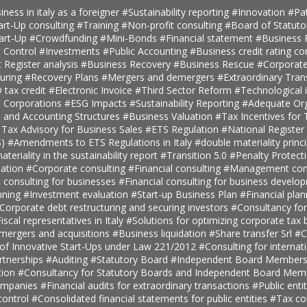
iness in italy as a foreigner
#Sustainability reporting
#Innovation
#Pa
art-Up consulting
#Training
#Non-profit consulting
#Board of Statuto
tart-Up
#Crowdfunding
#Mini-Bonds
#Financial statement
#Business 
 Control
#Investments
#Public Accounting
#Business credit rating co
t Register analysis
#Business Recovery
#Business Rescue
#Corporate
turing
#Recovery Plans
#Mergers and demergers
#Extraordinary Tra
tax credit
#Electronic Invoice
#Third Sector Reform
#Technological 
t Corporations
#ESG Impacts
#Sustainability Reporting
#Adequate Org
, and Accounting Structures
#Business Valuation
#Tax Incentives for T
 Tax Advisory for Business Sales
#ETS Regulation
#National Register 
S)
#Amendments to ETS Regulations in Italy
#double materiality princ
teriality in the sustainability report
#Transition 5.0
#Penalty Protect
ation
#Corporate consulting
#Financial consulting
#Management cons
onsulting for businesses
#Financial consulting for business develo
nning
#Investment evaluation
#Start-up Business Plan
#Financial pla
Corporate debt restructuring and securing investors
#Consultancy fo
iscal representatives in Italy
#Solutions for optimizing corporate tax
 mergers and acquisitions
#Business liquidation
#Share transfer Srl
#C
 of Innovative Start-Ups under Law 221/2012
#Consulting for internat
rtnerships
#Auditing
#Statutory Board
#Independent Board Member
tion
#Consultancy for Statutory Boards and Independent Board Me
companies
#Financial audits for extraordinary transactions
#Public enti
ontrol
#Consolidated financial statements for public entities
#Tax con