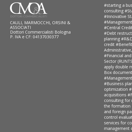
#starting a bus
consulting
#St
#Innovative S
#Management
CAULI, MARMOCCHI, ORSINI &
ASSOCIATI
#Central Credi
Dottori Commercialisti Bologna
#Debt restruc
P. IVA e CF: 04137030377
planning
#R&D 
credit
#Benefi
Administrative
#Financial and
Sector (RUNT
apply double ma
Box document
#Management c
#Business pla
optimization
#
acquisitions
#F
consulting for
the formation
and foreign pa
control evalua
services for 
management c