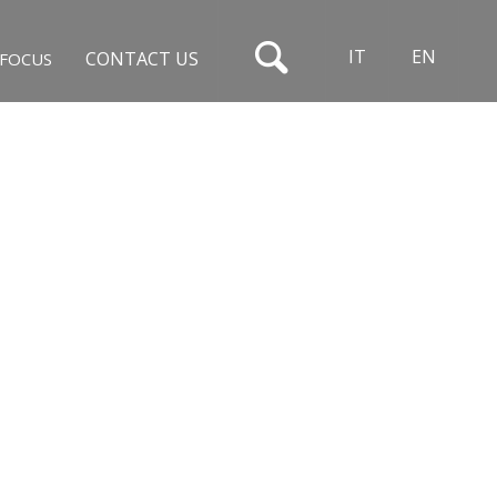
IT
EN
CONTACT US
FOCUS