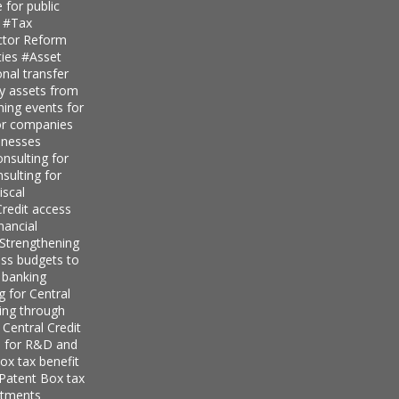
 for public
s
#Tax
ector Reform
ties
#Asset
nal transfer
ly assets from
ning events for
for companies
inesses
nsulting for
sulting for
iscal
redit access
nancial
Strengthening
ess budgets to
 banking
g for Central
ing through
 Central Credit
s for R&D and
ox tax benefit
 Patent Box tax
stments