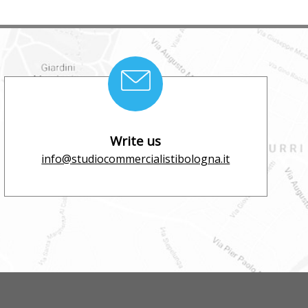
Write us
info@studiocommercialistibologna.it