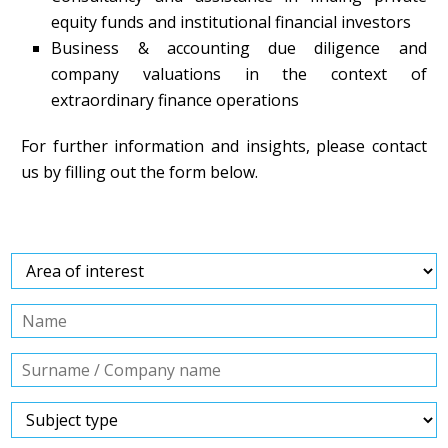
equity funds and institutional financial investors
Business & accounting due diligence and
company valuations in the context of
extraordinary finance operations
For further information and insights, please contact
us by filling out the form below.
Contact us