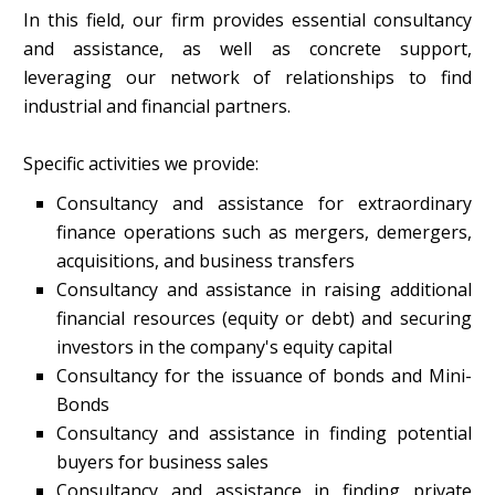
In this field, our firm provides essential consultancy
and assistance, as well as concrete support,
leveraging our network of relationships to find
industrial and financial partners.
Specific activities we provide:
Consultancy and assistance for extraordinary
finance operations such as mergers, demergers,
acquisitions, and business transfers
Consultancy and assistance in raising additional
financial resources (equity or debt) and securing
investors in the company's equity capital
Consultancy for the issuance of bonds and Mini-
Bonds
Consultancy and assistance in finding potential
buyers for business sales
Consultancy and assistance in finding private