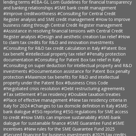
lending terms
#EBA-GL Lom Guidelines for financial transparency
and banking relationships
#SME bank credit management
#Improve creditworthiness
#Consulting for Central Credit
Register analysis and SME credit management
#How to improve
business rating through Central Credit Register management
#Assistance in resolving financial tensions with Central Credit
Register analysis
#Design and aesthetic creation tax relief
#How
to claim tax credits for R&D and innovation investments
#Consulting for R&D tax credit calculation in Italy
#Patent Box
tax benefit
#Intellectual property tax relief
#Penalty protection
documentation
#Consulting for Patent Box tax relief in Italy
#Consulting on super deduction for intellectual property and R&D
investments
#Documentation assistance for Patent Box penalty
protection
#Maximize tax benefits for R&D and intellectual
property under the Patent Box
#Business Crisis Code
#Negotiated crisis resolution
#Debt restructuring agreements
#Tax settlement
#Tax residency
#Doubkle taxation treaties
#Place of effective management
#New tax residency criteria in
Italy for 2024
#Changes to tax domicile definition in Italy
#SME-
bank dialogue
#ESG reporting
#ESG regulations for SME access
to credit
#How SMEs can improve sustainability
#SME-bank
dialogue for sustainable finance
#SME Guarantee Fund
#SME
incentives
#New rules for the SME Guarantee Fund 2025
#Secured financing for business investments
#2025 tax credits