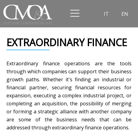
IT
EN
EXTRAORDINARY FINANCE
Extraordinary finance operations are the tools
through which companies can support their business
growth paths. Whether it's finding an industrial or
financial partner, securing financial resources for
expansion, executing a complex industrial project, or
completing an acquisition, the possibility of merging
or forming a strategic alliance with another company
are some of the business needs that can be
addressed through extraordinary finance operations.