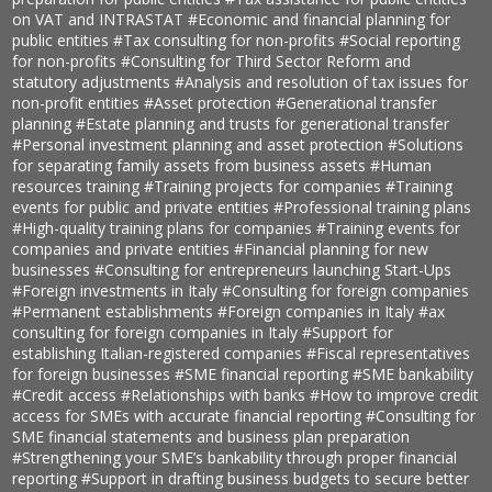
on VAT and INTRASTAT
#Economic and financial planning for
public entities
#Tax consulting for non-profits
#Social reporting
for non-profits
#Consulting for Third Sector Reform and
statutory adjustments
#Analysis and resolution of tax issues for
non-profit entities
#Asset protection
#Generational transfer
planning
#Estate planning and trusts for generational transfer
#Personal investment planning and asset protection
#Solutions
for separating family assets from business assets
#Human
resources training
#Training projects for companies
#Training
events for public and private entities
#Professional training plans
#High-quality training plans for companies
#Training events for
companies and private entities
#Financial planning for new
businesses
#Consulting for entrepreneurs launching Start-Ups
#Foreign investments in Italy
#Consulting for foreign companies
#Permanent establishments
#Foreign companies in Italy
#ax
consulting for foreign companies in Italy
#Support for
establishing Italian-registered companies
#Fiscal representatives
for foreign businesses
#SME financial reporting
#SME bankability
#Credit access
#Relationships with banks
#How to improve credit
access for SMEs with accurate financial reporting
#Consulting for
SME financial statements and business plan preparation
#Strengthening your SME’s bankability through proper financial
reporting
#Support in drafting business budgets to secure better