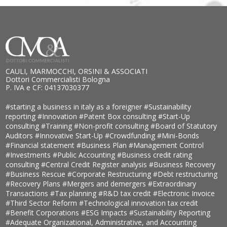
CAULI, MARMOCCHI, ORSINI & ASSOCIATI
Dottori Commercialisti Bologna
P. IVA e CF: 04137030377
#starting a business in italy as a foreigner
#Sustainability
reporting
#Innovation
#Patent Box consulting
#Start-Up
consulting
#Training
#Non-profit consulting
#Board of Statutory
Auditors
#Innovative Start-Up
#Crowdfunding
#Mini-Bonds
#Financial statement
#Business Plan
#Management Control
#Investments
#Public Accounting
#Business credit rating
consulting
#Central Credit Register analysis
#Business Recovery
#Business Rescue
#Corporate Restructuring
#Debt restructuring
#Recovery Plans
#Mergers and demergers
#Extraordinary
Transactions
#Tax planning
#R&D tax credit
#Electronic Invoice
#Third Sector Reform
#Technological innovation tax credit
#Benefit Corporations
#ESG Impacts
#Sustainability Reporting
#Adequate Organizational, Administrative, and Accounting