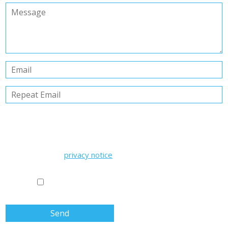
PRIVACY POLICY
Information pursuant to Articles 13-14 of EU Regulation
2016/679 issued by Studio Commercialisti Associati
Having read the
privacy notice
, the Data Subject gives their
consent to the processing of their personal data for the
purposes and in the manner indicated in the aforementioned
notice.