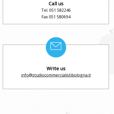
Call us
Tel. 051 582246
Fax 051 580694
Write us
info@studiocommercialistibologna.it