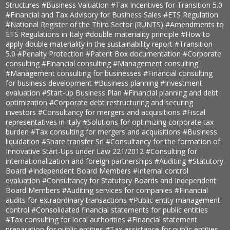
Structures
#Business Valuation
#Tax Incentives for Transition 5.0
#Financial and Tax Advisory for Business Sales
#ETS Regulation
#National Register of the Third Sector (RUNTS)
#Amendments to
ETS Regulations in Italy
#double materiality principle
#How to
apply double materiality in the sustainability report
#Transition
5.0
#Penalty Protection
#Patent Box documentation
#Corporate
consulting
#Financial consulting
#Management consulting
#Management consulting for businesses
#Financial consulting
for business development
#Business planning
#Investment
evaluation
#Start-up Business Plan
#Financial planning and debt
optimization
#Corporate debt restructuring and securing
investors
#Consultancy for mergers and acquisitions
#Fiscal
representatives in Italy
#Solutions for optimizing corporate tax
burden
#Tax consulting for mergers and acquisitions
#Business
liquidation
#Share transfer Srl
#Consultancy for the formation of
Innovative Start-Ups under Law 221/2012
#Consulting for
internationalization and foreign partnerships
#Auditing
#Statutory
Board
#Independent Board Members
#Internal control
evaluation
#Consultancy for Statutory Boards and Independent
Board Members
#Auditing services for companies
#Financial
audits for extraordinary transactions
#Public entity management
control
#Consolidated financial statements for public entities
#Tax consulting for local authorities
#Financial statement
preparation for public entities
#Tax assistance for public entities