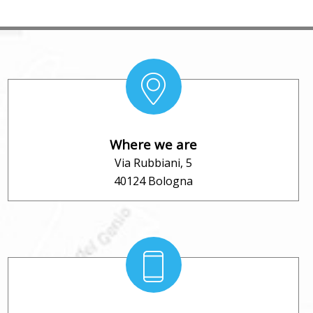
Where we are
Via Rubbiani, 5
40124 Bologna