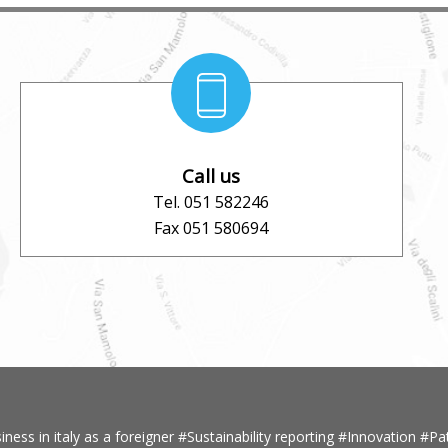
Call us
Tel. 051 582246
Fax 051 580694
iness in italy as a foreigner
#Sustainability reporting
#Innovation
#Pa