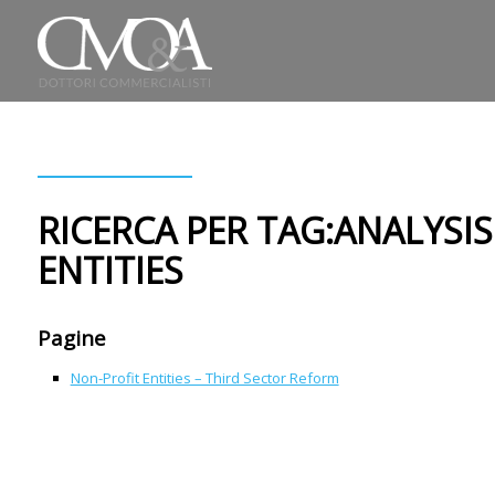
RICERCA PER TAG:ANALYSI
ENTITIES
Pagine
Non-Profit Entities – Third Sector Reform