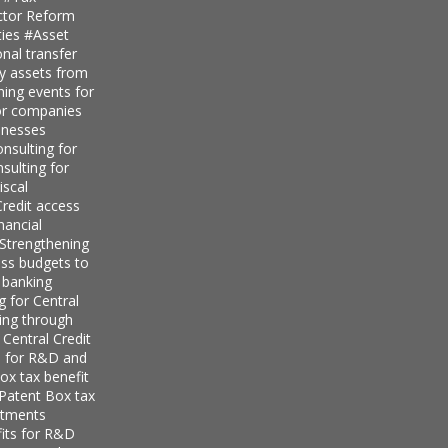
ector Reform
ties
#Asset
nal transfer
ly assets from
ning events for
for companies
inesses
nsulting for
sulting for
iscal
redit access
nancial
Strengthening
ess budgets to
 banking
g for Central
ing through
 Central Credit
s for R&D and
ox tax benefit
 Patent Box tax
stments
its for R&D