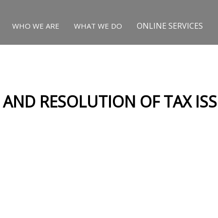
ONLINE SERVICES
WHO WE ARE
WHAT WE DO
S AND RESOLUTION OF TAX IS