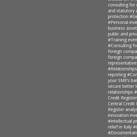
consulting for
and statutory
protection
#Ge
#Personal inv
business asse
public and priv
#Training even
#Consulting fo
foreign comp
foreign compan
representative
#Relationship
reporting
#Con
your SME’s ban
secure better 
relationships
#
Credit Regist
Central Credi
Register analy
innovation in
#Intellectual p
relief in Italy
#
#Documentatio