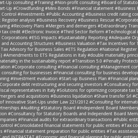
art-Up consulting
#Training
#Non-profit consulting
#Board of Statuto
tart-Up
#Crowdfunding
#Mini-Bonds
#Financial statement
#Business 
 Control
#Investments
#Public Accounting
#Business credit rating co
t Register analysis
#Business Recovery
#Business Rescue
#Corporate
turing
#Recovery Plans
#Mergers and demergers
#Extraordinary Tra
tax credit
#Electronic Invoice
#Third Sector Reform
#Technological 
t Corporations
#ESG Impacts
#Sustainability Reporting
#Adequate Org
, and Accounting Structures
#Business Valuation
#Tax Incentives for T
 Tax Advisory for Business Sales
#ETS Regulation
#National Register 
S)
#Amendments to ETS Regulations in Italy
#double materiality princ
teriality in the sustainability report
#Transition 5.0
#Penalty Protect
ation
#Corporate consulting
#Financial consulting
#Management cons
onsulting for businesses
#Financial consulting for business develo
nning
#Investment evaluation
#Start-up Business Plan
#Financial pla
Corporate debt restructuring and securing investors
#Consultancy fo
iscal representatives in Italy
#Solutions for optimizing corporate tax
 mergers and acquisitions
#Business liquidation
#Share transfer Srl
#C
 of Innovative Start-Ups under Law 221/2012
#Consulting for internat
rtnerships
#Auditing
#Statutory Board
#Independent Board Member
tion
#Consultancy for Statutory Boards and Independent Board Me
companies
#Financial audits for extraordinary transactions
#Public enti
ontrol
#Consolidated financial statements for public entities
#Tax con
es
#Financial statement preparation for public entities
#Tax assistance
AT and INTRASTAT
#Economic and financial planning for public entitie