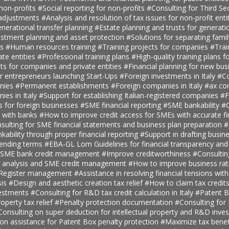
 non-profits
#Social reporting for non-profits
#Consulting for Third S
 adjustments
#Analysis and resolution of tax issues for non-profit enti
nerational transfer planning
#Estate planning and trusts for generatio
estment planning and asset protection
#Solutions for separating fami
ts
#Human resources training
#Training projects for companies
#Trai
ate entities
#Professional training plans
#High-quality training plans 
ts for companies and private entities
#Financial planning for new bus
r entrepreneurs launching Start-Ups
#Foreign investments in Italy
#Co
anies
#Permanent establishments
#Foreign companies in Italy
#ax con
ies in Italy
#Support for establishing Italian-registered companies
#F
s for foreign businesses
#SME financial reporting
#SME bankability
#C
s with banks
#How to improve credit access for SMEs with accurate fi
sulting for SME financial statements and business plan preparation
#
kability through proper financial reporting
#Support in drafting busin
lending terms
#EBA-GL Lom Guidelines for financial transparency and
SME bank credit management
#Improve creditworthiness
#Consultin
er analysis and SME credit management
#How to improve business rat
t Register management
#Assistance in resolving financial tensions with
sis
#Design and aesthetic creation tax relief
#How to claim tax credit
vestments
#Consulting for R&D tax credit calculation in Italy
#Patent B
roperty tax relief
#Penalty protection documentation
#Consulting for
Consulting on super deduction for intellectual property and R&D inve
n assistance for Patent Box penalty protection
#Maximize tax benef