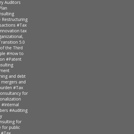
ry Auditors
Plan
nsulting
 Restructuring
nsactions
#Tax
innovation tax
anizational,
ransition 5.0
of the Third
iple
#How to
ion
#Patent
ulting
pment
nning and debt
r mergers and
 burden
#Tax
onsultancy for
ionalization
s
#Internal
mbers
#Auditing
ty
sulting for
 for public
s
#Tax