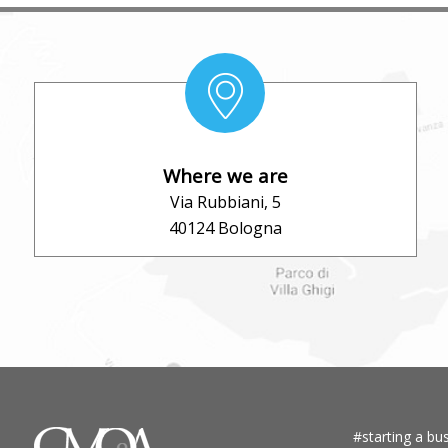
Where we are
Via Rubbiani, 5
40124 Bologna
#starting a bus