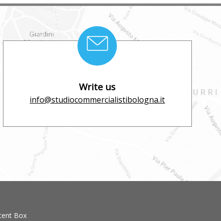
Write us
info@studiocommercialistibologna.it
tent Box