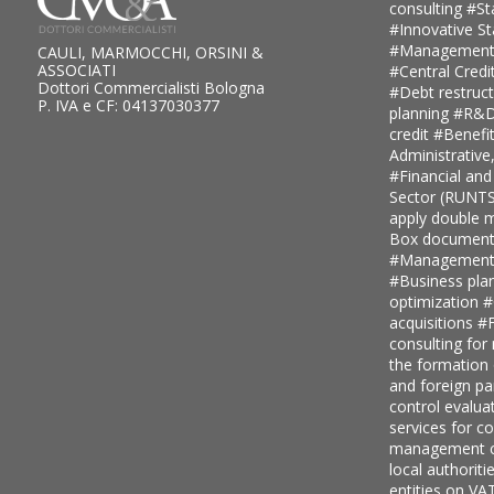
consulting
#St
#Innovative S
#Management
CAULI, MARMOCCHI, ORSINI &
ASSOCIATI
#Central Credi
Dottori Commercialisti Bologna
#Debt restruc
P. IVA e CF: 04137030377
planning
#R&D 
credit
#Benefi
Administrative
#Financial and
Sector (RUNT
apply double ma
Box document
#Management c
#Business pla
optimization
#
acquisitions
#F
consulting for
the formation
and foreign pa
control evalua
services for 
management c
local authoriti
entities on V