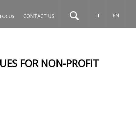
IT
EN
CONTACT US
FOCUS
SUES FOR NON-PROFIT