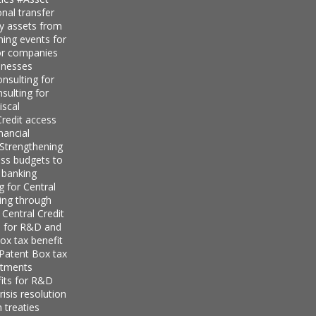
nal transfer
ly assets from
ning events for
for companies
inesses
nsulting for
sulting for
iscal
redit access
nancial
Strengthening
ess budgets to
 banking
g for Central
ing through
 Central Credit
s for R&D and
ox tax benefit
 Patent Box tax
stments
its for R&D
isis resolution
 treaties