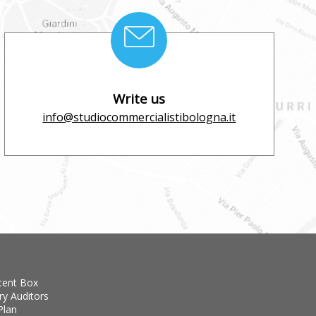
Write us
info@studiocommercialistibologna.it
tent Box
ry Auditors
Plan