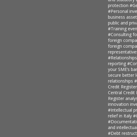
protection
#Ge
#Personal inv
business asse
public and priv
#Training even
#Consulting fo
foreign comp
foreign compan
representative
#Relationship
reporting
#Con
your SME’s ban
secure better 
relationships
#
Credit Regist
Central Credi
Register analy
innovation in
#Intellectual p
relief in Italy
#
#Documentatio
and intellectu
#Debt restruc