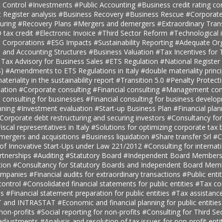
 Control
#Investments
#Public Accounting
#Business credit rating co
t Register analysis
#Business Recovery
#Business Rescue
#Corporate
turing
#Recovery Plans
#Mergers and demergers
#Extraordinary Tra
tax credit
#Electronic Invoice
#Third Sector Reform
#Technological 
t Corporations
#ESG Impacts
#Sustainability Reporting
#Adequate Org
, and Accounting Structures
#Business Valuation
#Tax Incentives for T
 Tax Advisory for Business Sales
#ETS Regulation
#National Register 
S)
#Amendments to ETS Regulations in Italy
#double materiality princ
teriality in the sustainability report
#Transition 5.0
#Penalty Protect
ation
#Corporate consulting
#Financial consulting
#Management cons
onsulting for businesses
#Financial consulting for business develo
nning
#Investment evaluation
#Start-up Business Plan
#Financial pla
Corporate debt restructuring and securing investors
#Consultancy fo
iscal representatives in Italy
#Solutions for optimizing corporate tax
 mergers and acquisitions
#Business liquidation
#Share transfer Srl
#C
 of Innovative Start-Ups under Law 221/2012
#Consulting for internat
rtnerships
#Auditing
#Statutory Board
#Independent Board Member
tion
#Consultancy for Statutory Boards and Independent Board Me
companies
#Financial audits for extraordinary transactions
#Public enti
ontrol
#Consolidated financial statements for public entities
#Tax con
es
#Financial statement preparation for public entities
#Tax assistance
AT and INTRASTAT
#Economic and financial planning for public entitie
 non-profits
#Social reporting for non-profits
#Consulting for Third S
 adjustments
#Analysis and resolution of tax issues for non-profit enti