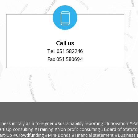
Call us
Tel. 051 582246
Fax 051 580694
iness in italy as a foreigner
#Sustainability reporting
#Innovation
#Pa
art-Up consulting
#Training
#Non-profit consulting
#Board of Statuto
tart-Up
#Crowdfunding
#Mini-Bonds
#Financial statement
#Business 