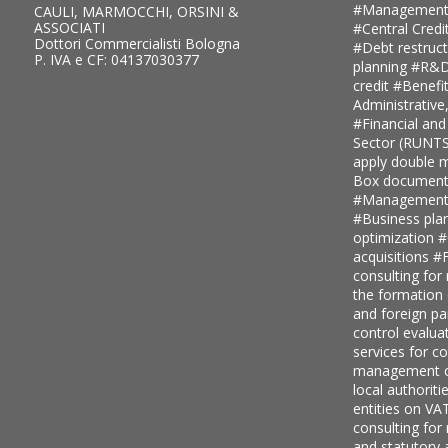
#Management
CAULI, MARMOCCHI, ORSINI &
ASSOCIATI
#Central Credi
Dottori Commercialisti Bologna
#Debt restruc
P. IVA e CF: 04137030377
planning
#R&D 
credit
#Benefi
Administrative
#Financial and
Sector (RUNT
apply double ma
Box document
#Management c
#Business pla
optimization
#
acquisitions
#F
consulting for
the formation
and foreign pa
control evalua
services for 
management c
local authoriti
entities on V
consulting for
and statutory