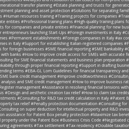
nerational transfer planning
#Estate planning and trusts for generatio
estment planning and asset protection
#Solutions for separating fami
ts
#Human resources training
#Training projects for companies
#Trai
ate entities
#Professional training plans
#High-quality training plans 
ts for companies and private entities
#Financial planning for new bus
r entrepreneurs launching Start-Ups
#Foreign investments in Italy
#Co
anies
#Permanent establishments
#Foreign companies in Italy
#ax con
ies in Italy
#Support for establishing Italian-registered companies
#F
s for foreign businesses
#SME financial reporting
#SME bankability
#C
s with banks
#How to improve credit access for SMEs with accurate fi
sulting for SME financial statements and business plan preparation
#
kability through proper financial reporting
#Support in drafting busin
lending terms
#EBA-GL Lom Guidelines for financial transparency and
SME bank credit management
#Improve creditworthiness
#Consultin
er analysis and SME credit management
#How to improve business rat
t Register management
#Assistance in resolving financial tensions with
sis
#Design and aesthetic creation tax relief
#How to claim tax credit
vestments
#Consulting for R&D tax credit calculation in Italy
#Patent B
roperty tax relief
#Penalty protection documentation
#Consulting for
Consulting on super deduction for intellectual property and R&D inve
n assistance for Patent Box penalty protection
#Maximize tax benef
al property under the Patent Box
#Business Crisis Code
#Negotiated cr
turing agreements
#Tax settlement
#Tax residency
#Doubkle taxation