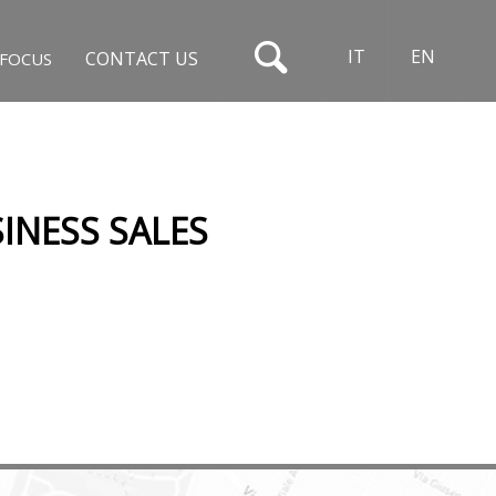
IT
EN
CONTACT US
FOCUS
INESS SALES