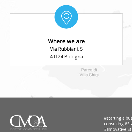
Where we are
Via Rubbiani, 5
40124 Bologna
#starting a bus
consulting
#St
#Innovative S