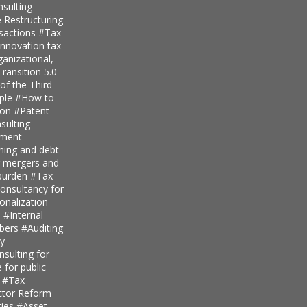
nsulting
 Restructuring
nsactions
#Tax
innovation tax
anizational,
ransition 5.0
of the Third
iple
#How to
ion
#Patent
ulting
pment
nning and debt
r mergers and
 burden
#Tax
onsultancy for
ionalization
s
#Internal
mbers
#Auditing
ty
sulting for
 for public
s
#Tax
ector Reform
ties
#Asset