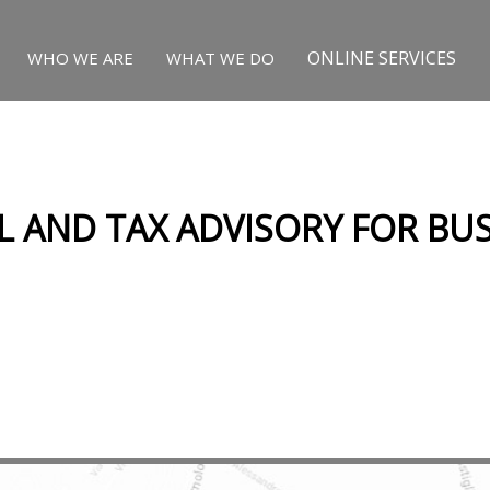
ONLINE SERVICES
WHO WE ARE
WHAT WE DO
L AND TAX ADVISORY FOR BUS