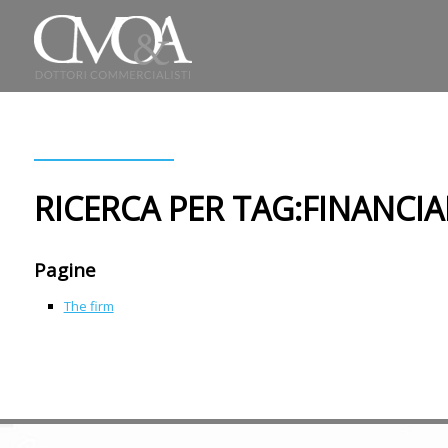
RICERCA PER TAG:FINANCIA
Pagine
The firm