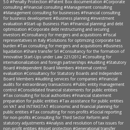
5.0
#Penalty Protection
#Patent Box documentation
#Corporate
consulting
#Financial consulting
#Management consulting
#Management consulting for businesses
#Financial consulting
for business development
#Business planning
#Investment
evaluation
#Start-up Business Plan
#Financial planning and debt
optimization
#Corporate debt restructuring and securing
investors
#Consultancy for mergers and acquisitions
#Fiscal
representatives in Italy
#Solutions for optimizing corporate tax
burden
#Tax consulting for mergers and acquisitions
#Business
liquidation
#Share transfer Srl
#Consultancy for the formation of
Innovative Start-Ups under Law 221/2012
#Consulting for
internationalization and foreign partnerships
#Auditing
#Statutory
Board
#Independent Board Members
#Internal control
evaluation
#Consultancy for Statutory Boards and Independent
Board Members
#Auditing services for companies
#Financial
audits for extraordinary transactions
#Public entity management
control
#Consolidated financial statements for public entities
#Tax consulting for local authorities
#Financial statement
preparation for public entities
#Tax assistance for public entities
on VAT and INTRASTAT
#Economic and financial planning for
public entities
#Tax consulting for non-profits
#Social reporting
for non-profits
#Consulting for Third Sector Reform and
statutory adjustments
#Analysis and resolution of tax issues for
non-profit entities
#Asset protection
#Generational transfer