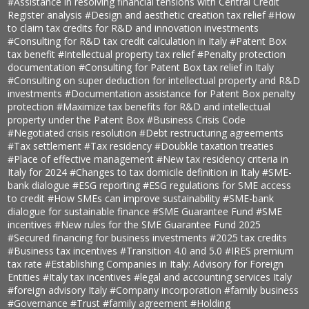
#Assistance in resolving financial tensions with Central Credit
Register analysis
#Design and aesthetic creation tax relief
#How
to claim tax credits for R&D and innovation investments
#Consulting for R&D tax credit calculation in Italy
#Patent Box
tax benefit
#Intellectual property tax relief
#Penalty protection
documentation
#Consulting for Patent Box tax relief in Italy
#Consulting on super deduction for intellectual property and R&D
investments
#Documentation assistance for Patent Box penalty
protection
#Maximize tax benefits for R&D and intellectual
property under the Patent Box
#Business Crisis Code
#Negotiated crisis resolution
#Debt restructuring agreements
#Tax settlement
#Tax residency
#Doubkle taxation treaties
#Place of effective management
#New tax residency criteria in
Italy for 2024
#Changes to tax domicile definition in Italy
#SME-
bank dialogue
#ESG reporting
#ESG regulations for SME access
to credit
#How SMEs can improve sustainability
#SME-bank
dialogue for sustainable finance
#SME Guarantee Fund
#SME
incentives
#New rules for the SME Guarantee Fund 2025
#Secured financing for business investments
#2025 tax credits
#Business tax incentives
#Transition 4.0 and 5.0
#IRES premium
tax rate
#Establishing Companies in Italy: Advisory for Foreign
Entities
#Italy tax incentives
#legal and accounting services Italy
#foreign advisory Italy
#Company incorporation
#family business
#Governance
#Trust
#family agreement
#Holding