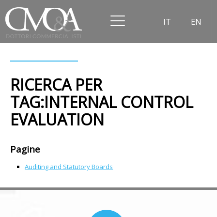
IT
EN
RICERCA PER
TAG:INTERNAL CONTROL
EVALUATION
Pagine
Auditing and Statutory Boards