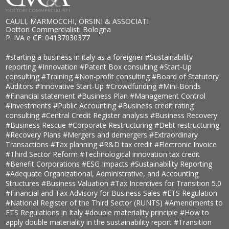
CAULI, MARMOCCHI, ORSINI & ASSOCIATI
Dottori Commercialisti Bologna
P. IVA e CF: 04137030377
#starting a business in italy as a foreigner
#Sustainability
reporting
#Innovation
#Patent Box consulting
#Start-Up
consulting
#Training
#Non-profit consulting
#Board of Statutory
Auditors
#Innovative Start-Up
#Crowdfunding
#Mini-Bonds
#Financial statement
#Business Plan
#Management Control
#Investments
#Public Accounting
#Business credit rating
consulting
#Central Credit Register analysis
#Business Recovery
#Business Rescue
#Corporate Restructuring
#Debt restructuring
#Recovery Plans
#Mergers and demergers
#Extraordinary
Transactions
#Tax planning
#R&D tax credit
#Electronic Invoice
#Third Sector Reform
#Technological innovation tax credit
#Benefit Corporations
#ESG Impacts
#Sustainability Reporting
#Adequate Organizational, Administrative, and Accounting
Structures
#Business Valuation
#Tax Incentives for Transition 5.0
#Financial and Tax Advisory for Business Sales
#ETS Regulation
#National Register of the Third Sector (RUNTS)
#Amendments to
ETS Regulations in Italy
#double materiality principle
#How to
apply double materiality in the sustainability report
#Transition