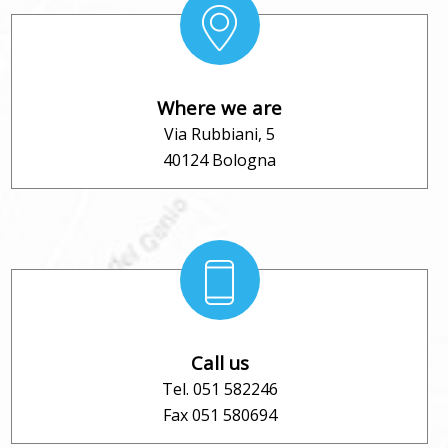
Where we are
Via Rubbiani, 5
40124 Bologna
Call us
Tel. 051 582246
Fax 051 580694