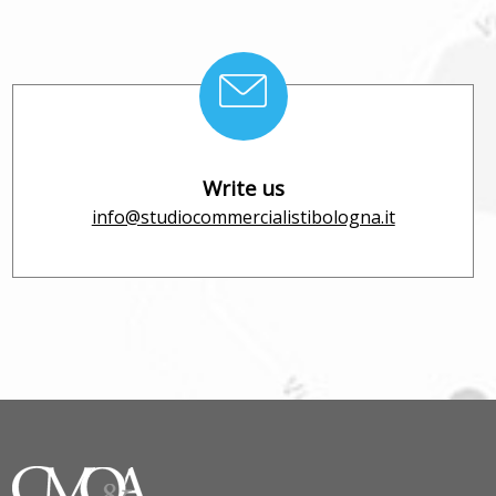
Write us
info@studiocommercialistibologna.it