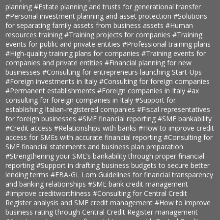
planning
#Estate planning and trusts for generational transfer
#Personal investment planning and asset protection
#Solutions
for separating family assets from business assets
#Human
resources training
#Training projects for companies
#Training
events for public and private entities
#Professional training plans
#High-quality training plans for companies
#Training events for
companies and private entities
#Financial planning for new
businesses
#Consulting for entrepreneurs launching Start-Ups
#Foreign investments in Italy
#Consulting for foreign companies
#Permanent establishments
#Foreign companies in Italy
#ax
consulting for foreign companies in Italy
#Support for
establishing Italian-registered companies
#Fiscal representatives
for foreign businesses
#SME financial reporting
#SME bankability
#Credit access
#Relationships with banks
#How to improve credit
access for SMEs with accurate financial reporting
#Consulting for
SME financial statements and business plan preparation
#Strengthening your SME’s bankability through proper financial
reporting
#Support in drafting business budgets to secure better
lending terms
#EBA-GL Lom Guidelines for financial transparency
and banking relationships
#SME bank credit management
#Improve creditworthiness
#Consulting for Central Credit
Register analysis and SME credit management
#How to improve
business rating through Central Credit Register management