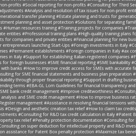
 non-profits
#Social reporting for non-profits
#Consulting for Third S
 adjustments
#Analysis and resolution of tax issues for non-profit enti
nerational transfer planning
#Estate planning and trusts for generatio
estment planning and asset protection
#Solutions for separating fami
ts
#Human resources training
#Training projects for companies
#Trai
ate entities
#Professional training plans
#High-quality training plans 
ts for companies and private entities
#Financial planning for new bus
r entrepreneurs launching Start-Ups
#Foreign investments in Italy
#Co
anies
#Permanent establishments
#Foreign companies in Italy
#ax con
ies in Italy
#Support for establishing Italian-registered companies
#F
s for foreign businesses
#SME financial reporting
#SME bankability
#C
s with banks
#How to improve credit access for SMEs with accurate fi
sulting for SME financial statements and business plan preparation
#
kability through proper financial reporting
#Support in drafting busin
lending terms
#EBA-GL Lom Guidelines for financial transparency and
SME bank credit management
#Improve creditworthiness
#Consultin
er analysis and SME credit management
#How to improve business rat
t Register management
#Assistance in resolving financial tensions with
sis
#Design and aesthetic creation tax relief
#How to claim tax credit
vestments
#Consulting for R&D tax credit calculation in Italy
#Patent B
roperty tax relief
#Penalty protection documentation
#Consulting for
Consulting on super deduction for intellectual property and R&D inve
n assistance for Patent Box penalty protection
#Maximize tax benef