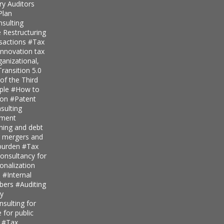
ry Auditors
Plan
nsulting
 Restructuring
nsactions
#Tax
innovation tax
anizational,
ransition 5.0
of the Third
iple
#How to
ion
#Patent
ulting
pment
nning and debt
r mergers and
 burden
#Tax
onsultancy for
ionalization
s
#Internal
mbers
#Auditing
ty
sulting for
 for public
s
#Tax