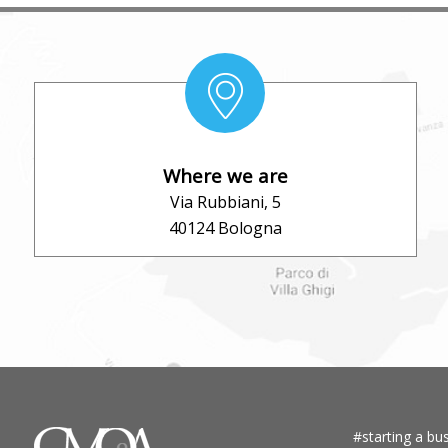
Where we are
Via Rubbiani, 5
40124 Bologna
#starting a bus