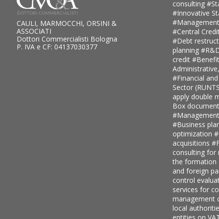
consulting
#St
#Innovative S
#Management
CAULI, MARMOCCHI, ORSINI &
ASSOCIATI
#Central Credi
Dottori Commercialisti Bologna
#Debt restruc
P. IVA e CF: 04137030377
planning
#R&D 
credit
#Benefi
Administrative
#Financial and
Sector (RUNT
apply double ma
Box document
#Management c
#Business pla
optimization
#
acquisitions
#F
consulting for
the formation
and foreign pa
control evalua
services for 
management c
local authoriti
entities on V