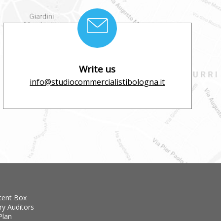
Write us
info@studiocommercialistibologna.it
tent Box
ry Auditors
Plan