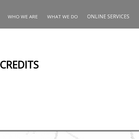
ONLINE SERVICES
WHO WE ARE
WHAT WE DO
 CREDITS