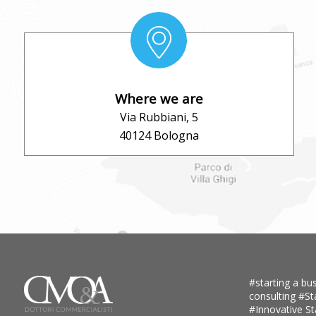
Where we are
Via Rubbiani, 5
40124 Bologna
#starting a bus
consulting
#St
#Innovative S