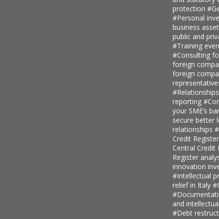
protection
#Ge
#Personal inv
business asse
public and priv
#Training even
#Consulting fo
foreign comp
foreign compan
representative
#Relationship
reporting
#Con
your SME’s ban
secure better 
relationships
#
Credit Regist
Central Credi
Register analy
innovation in
#Intellectual p
relief in Italy
#
#Documentatio
and intellectu
#Debt restruc