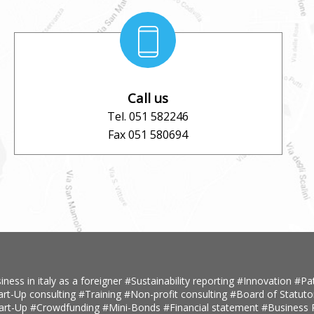
Call us
Tel. 051 582246
Fax 051 580694
iness in italy as a foreigner
#Sustainability reporting
#Innovation
#Pa
art-Up consulting
#Training
#Non-profit consulting
#Board of Statuto
tart-Up
#Crowdfunding
#Mini-Bonds
#Financial statement
#Business 