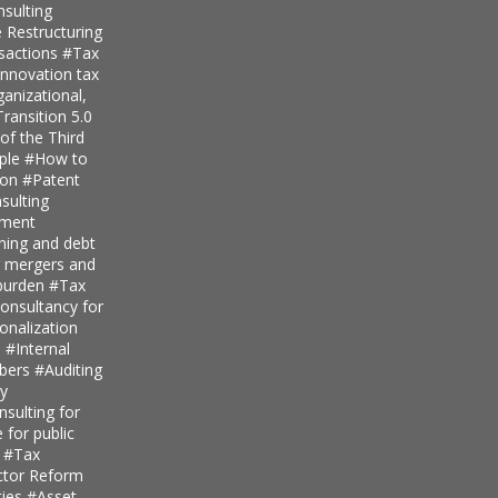
nsulting
 Restructuring
nsactions
#Tax
innovation tax
anizational,
ransition 5.0
of the Third
iple
#How to
ion
#Patent
ulting
pment
nning and debt
r mergers and
 burden
#Tax
onsultancy for
ionalization
s
#Internal
mbers
#Auditing
ty
sulting for
 for public
s
#Tax
ector Reform
ties
#Asset