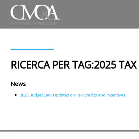
RICERCA PER TAG:2025 TAX
News
2025 Budget Law: Updates on Tax Credits and Incentives