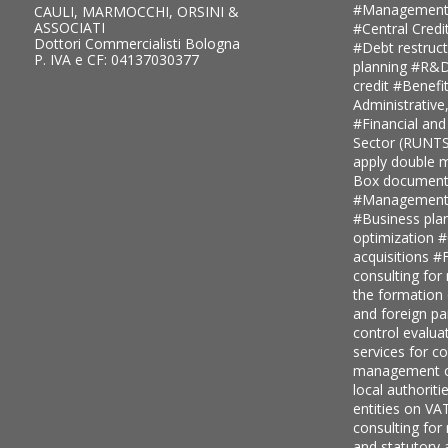
#Management
CAULI, MARMOCCHI, ORSINI &
ASSOCIATI
#Central Credi
Dottori Commercialisti Bologna
#Debt restruc
P. IVA e CF: 04137030377
planning
#R&D 
credit
#Benefi
Administrative
#Financial and
Sector (RUNT
apply double ma
Box document
#Management c
#Business pla
optimization
#
acquisitions
#F
consulting for
the formation
and foreign pa
control evalua
services for 
management c
local authoriti
entities on V
consulting for
and statutory