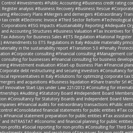
 Control
#Investments
#Public Accounting
#Business credit rating co
t Register analysis
#Business Recovery
#Business Rescue
#Corporate
turing
#Recovery Plans
#Mergers and demergers
#Extraordinary Tra
tax credit
#Electronic Invoice
#Third Sector Reform
#Technological 
t Corporations
#ESG Impacts
#Sustainability Reporting
#Adequate Org
, and Accounting Structures
#Business Valuation
#Tax Incentives for T
 Tax Advisory for Business Sales
#ETS Regulation
#National Register 
S)
#Amendments to ETS Regulations in Italy
#double materiality princ
teriality in the sustainability report
#Transition 5.0
#Penalty Protect
ation
#Corporate consulting
#Financial consulting
#Management cons
onsulting for businesses
#Financial consulting for business develo
nning
#Investment evaluation
#Start-up Business Plan
#Financial pla
Corporate debt restructuring and securing investors
#Consultancy fo
iscal representatives in Italy
#Solutions for optimizing corporate tax
 mergers and acquisitions
#Business liquidation
#Share transfer Srl
#C
 of Innovative Start-Ups under Law 221/2012
#Consulting for internat
rtnerships
#Auditing
#Statutory Board
#Independent Board Member
tion
#Consultancy for Statutory Boards and Independent Board Me
companies
#Financial audits for extraordinary transactions
#Public enti
ontrol
#Consolidated financial statements for public entities
#Tax con
es
#Financial statement preparation for public entities
#Tax assistance
AT and INTRASTAT
#Economic and financial planning for public entitie
 non-profits
#Social reporting for non-profits
#Consulting for Third S
 adjustments
#Analysis and resolution of tax issues for non-profit enti