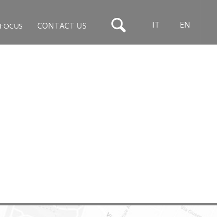
IT
EN
CONTACT US
FOCUS