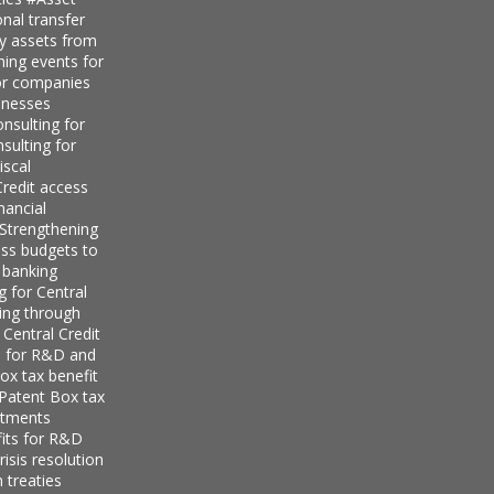
nal transfer
ly assets from
ning events for
for companies
inesses
nsulting for
sulting for
iscal
redit access
nancial
Strengthening
ess budgets to
 banking
g for Central
ing through
 Central Credit
s for R&D and
ox tax benefit
 Patent Box tax
stments
its for R&D
isis resolution
 treaties