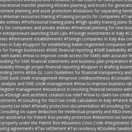
nerational transfer planning
#Estate planning and trusts for generatio
estment planning and asset protection
#Solutions for separating fami
ts
#Human resources training
#Training projects for companies
#Trai
ate entities
#Professional training plans
#High-quality training plans 
ts for companies and private entities
#Financial planning for new bus
r entrepreneurs launching Start-Ups
#Foreign investments in Italy
#Co
anies
#Permanent establishments
#Foreign companies in Italy
#ax con
ies in Italy
#Support for establishing Italian-registered companies
#F
s for foreign businesses
#SME financial reporting
#SME bankability
#C
s with banks
#How to improve credit access for SMEs with accurate fi
sulting for SME financial statements and business plan preparation
#
kability through proper financial reporting
#Support in drafting busin
lending terms
#EBA-GL Lom Guidelines for financial transparency and
SME bank credit management
#Improve creditworthiness
#Consultin
er analysis and SME credit management
#How to improve business rat
t Register management
#Assistance in resolving financial tensions with
sis
#Design and aesthetic creation tax relief
#How to claim tax credit
vestments
#Consulting for R&D tax credit calculation in Italy
#Patent B
roperty tax relief
#Penalty protection documentation
#Consulting for
Consulting on super deduction for intellectual property and R&D inve
n assistance for Patent Box penalty protection
#Maximize tax benef
al property under the Patent Box
#Business Crisis Code
#Negotiated cr
turing agreements
#Tax settlement
#Tax residency
#Doubkle taxation