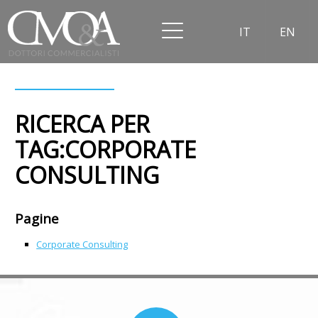
IT
EN
RICERCA PER
TAG:CORPORATE
CONSULTING
Pagine
Corporate Consulting