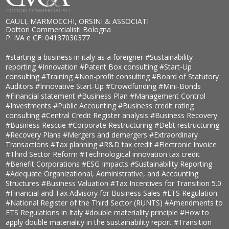
CAULI, MARMOCCHI, ORSINI & ASSOCIATI
Dottori Commercialisti Bologna
P. IVA e CF: 04137030377
#starting a business in italy as a foreigner
#Sustainability
reporting
#Innovation
#Patent Box consulting
#Start-Up
consulting
#Training
#Non-profit consulting
#Board of Statutory
Auditors
#Innovative Start-Up
#Crowdfunding
#Mini-Bonds
#Financial statement
#Business Plan
#Management Control
#Investments
#Public Accounting
#Business credit rating
consulting
#Central Credit Register analysis
#Business Recovery
#Business Rescue
#Corporate Restructuring
#Debt restructuring
#Recovery Plans
#Mergers and demergers
#Extraordinary
Transactions
#Tax planning
#R&D tax credit
#Electronic Invoice
#Third Sector Reform
#Technological innovation tax credit
#Benefit Corporations
#ESG Impacts
#Sustainability Reporting
#Adequate Organizational, Administrative, and Accounting
Structures
#Business Valuation
#Tax Incentives for Transition 5.0
#Financial and Tax Advisory for Business Sales
#ETS Regulation
#National Register of the Third Sector (RUNTS)
#Amendments to
ETS Regulations in Italy
#double materiality principle
#How to
apply double materiality in the sustainability report
#Transition