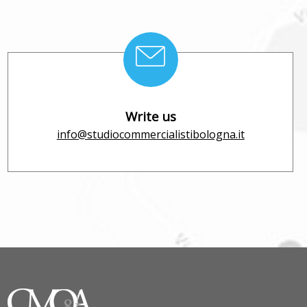
Write us
info@studiocommercialistibologna.it