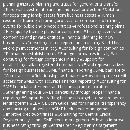
planning
#Estate planning and trusts for generational transfer
#Personal investment planning and asset protection
#Solutions
for separating family assets from business assets
#Human
resources training
#Training projects for companies
#Training
events for public and private entities
#Professional training plans
#High-quality training plans for companies
#Training events for
companies and private entities
#Financial planning for new
businesses
#Consulting for entrepreneurs launching Start-Ups
#Foreign investments in Italy
#Consulting for foreign companies
#Permanent establishments
#Foreign companies in Italy
#ax
consulting for foreign companies in Italy
#Support for
establishing Italian-registered companies
#Fiscal representatives
for foreign businesses
#SME financial reporting
#SME bankability
#Credit access
#Relationships with banks
#How to improve credit
access for SMEs with accurate financial reporting
#Consulting for
SME financial statements and business plan preparation
#Strengthening your SME’s bankability through proper financial
reporting
#Support in drafting business budgets to secure better
lending terms
#EBA-GL Lom Guidelines for financial transparency
and banking relationships
#SME bank credit management
#Improve creditworthiness
#Consulting for Central Credit
Register analysis and SME credit management
#How to improve
business rating through Central Credit Register management