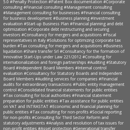
5.0
#Penalty Protection
#Patent Box documentation
#Corporate
consulting
#Financial consulting
#Management consulting
#Management consulting for businesses
#Financial consulting
for business development
#Business planning
#Investment
evaluation
#Start-up Business Plan
#Financial planning and debt
optimization
#Corporate debt restructuring and securing
investors
#Consultancy for mergers and acquisitions
#Fiscal
representatives in Italy
#Solutions for optimizing corporate tax
burden
#Tax consulting for mergers and acquisitions
#Business
liquidation
#Share transfer Srl
#Consultancy for the formation of
Innovative Start-Ups under Law 221/2012
#Consulting for
internationalization and foreign partnerships
#Auditing
#Statutory
Board
#Independent Board Members
#Internal control
evaluation
#Consultancy for Statutory Boards and Independent
Board Members
#Auditing services for companies
#Financial
audits for extraordinary transactions
#Public entity management
control
#Consolidated financial statements for public entities
#Tax consulting for local authorities
#Financial statement
preparation for public entities
#Tax assistance for public entities
on VAT and INTRASTAT
#Economic and financial planning for
public entities
#Tax consulting for non-profits
#Social reporting
for non-profits
#Consulting for Third Sector Reform and
statutory adjustments
#Analysis and resolution of tax issues for
non-profit entities
#Asset protection
#Generational transfer