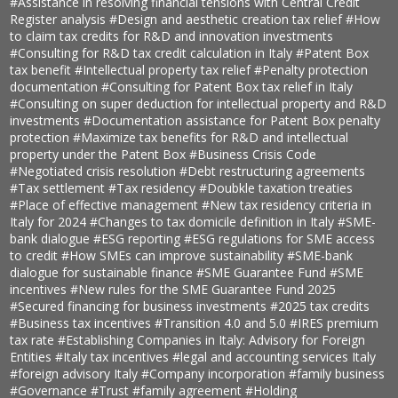
#Assistance in resolving financial tensions with Central Credit
Register analysis
#Design and aesthetic creation tax relief
#How
to claim tax credits for R&D and innovation investments
#Consulting for R&D tax credit calculation in Italy
#Patent Box
tax benefit
#Intellectual property tax relief
#Penalty protection
documentation
#Consulting for Patent Box tax relief in Italy
#Consulting on super deduction for intellectual property and R&D
investments
#Documentation assistance for Patent Box penalty
protection
#Maximize tax benefits for R&D and intellectual
property under the Patent Box
#Business Crisis Code
#Negotiated crisis resolution
#Debt restructuring agreements
#Tax settlement
#Tax residency
#Doubkle taxation treaties
#Place of effective management
#New tax residency criteria in
Italy for 2024
#Changes to tax domicile definition in Italy
#SME-
bank dialogue
#ESG reporting
#ESG regulations for SME access
to credit
#How SMEs can improve sustainability
#SME-bank
dialogue for sustainable finance
#SME Guarantee Fund
#SME
incentives
#New rules for the SME Guarantee Fund 2025
#Secured financing for business investments
#2025 tax credits
#Business tax incentives
#Transition 4.0 and 5.0
#IRES premium
tax rate
#Establishing Companies in Italy: Advisory for Foreign
Entities
#Italy tax incentives
#legal and accounting services Italy
#foreign advisory Italy
#Company incorporation
#family business
#Governance
#Trust
#family agreement
#Holding