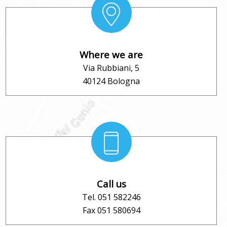
Where we are
Via Rubbiani, 5
40124 Bologna
Call us
Tel. 051 582246
Fax 051 580694