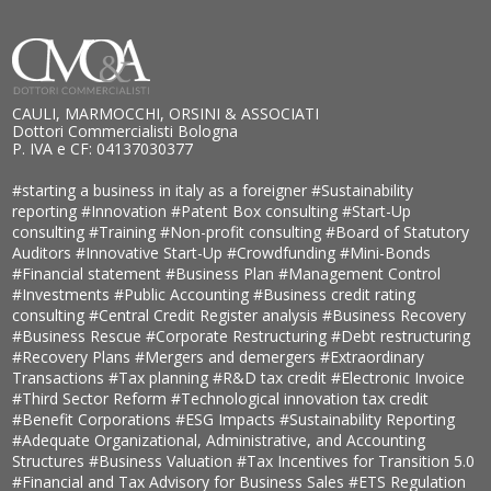
CAULI, MARMOCCHI, ORSINI & ASSOCIATI
Dottori Commercialisti Bologna
P. IVA e CF: 04137030377
#starting a business in italy as a foreigner
#Sustainability
reporting
#Innovation
#Patent Box consulting
#Start-Up
consulting
#Training
#Non-profit consulting
#Board of Statutory
Auditors
#Innovative Start-Up
#Crowdfunding
#Mini-Bonds
#Financial statement
#Business Plan
#Management Control
#Investments
#Public Accounting
#Business credit rating
consulting
#Central Credit Register analysis
#Business Recovery
#Business Rescue
#Corporate Restructuring
#Debt restructuring
#Recovery Plans
#Mergers and demergers
#Extraordinary
Transactions
#Tax planning
#R&D tax credit
#Electronic Invoice
#Third Sector Reform
#Technological innovation tax credit
#Benefit Corporations
#ESG Impacts
#Sustainability Reporting
#Adequate Organizational, Administrative, and Accounting
Structures
#Business Valuation
#Tax Incentives for Transition 5.0
#Financial and Tax Advisory for Business Sales
#ETS Regulation