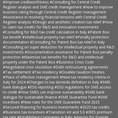
#Improve creditworthiness
#Consulting for Central Credit
Register analysis and SME credit management
#How to improve
business rating through Central Credit Register management
#Assistance in resolving financial tensions with Central Credit
Register analysis
#Design and aesthetic creation tax relief
#How
to claim tax credits for R&D and innovation investments
#Consulting for R&D tax credit calculation in Italy
#Patent Box
tax benefit
#Intellectual property tax relief
#Penalty protection
documentation
#Consulting for Patent Box tax relief in Italy
#Consulting on super deduction for intellectual property and R&D
investments
#Documentation assistance for Patent Box penalty
protection
#Maximize tax benefits for R&D and intellectual
property under the Patent Box
#Business Crisis Code
#Negotiated crisis resolution
#Debt restructuring agreements
#Tax settlement
#Tax residency
#Doubkle taxation treaties
#Place of effective management
#New tax residency criteria in
Italy for 2024
#Changes to tax domicile definition in Italy
#SME-
bank dialogue
#ESG reporting
#ESG regulations for SME access
to credit
#How SMEs can improve sustainability
#SME-bank
dialogue for sustainable finance
#SME Guarantee Fund
#SME
incentives
#New rules for the SME Guarantee Fund 2025
#Secured financing for business investments
#2025 tax credits
#Business tax incentives
#Transition 4.0 and 5.0
#IRES premium
tax rate
#Establishing Companies in Italy: Advisory for Foreign