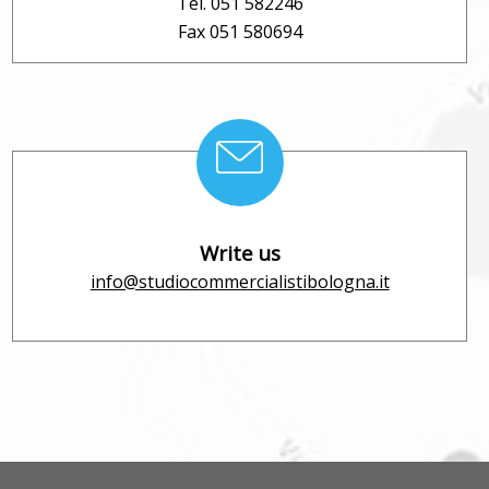
Tel. 051 582246
Fax 051 580694
Write us
info@studiocommercialistibologna.it