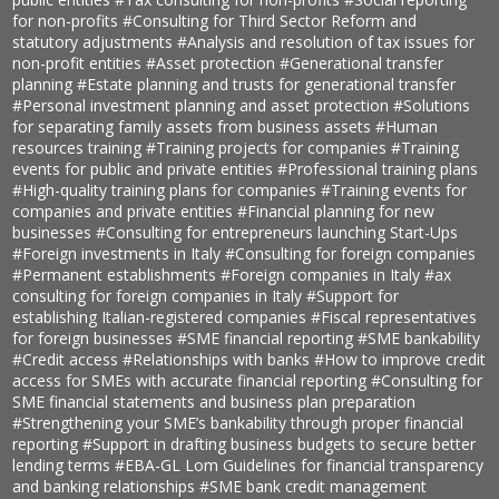
for non-profits
#Consulting for Third Sector Reform and
statutory adjustments
#Analysis and resolution of tax issues for
non-profit entities
#Asset protection
#Generational transfer
planning
#Estate planning and trusts for generational transfer
#Personal investment planning and asset protection
#Solutions
for separating family assets from business assets
#Human
resources training
#Training projects for companies
#Training
events for public and private entities
#Professional training plans
#High-quality training plans for companies
#Training events for
companies and private entities
#Financial planning for new
businesses
#Consulting for entrepreneurs launching Start-Ups
#Foreign investments in Italy
#Consulting for foreign companies
#Permanent establishments
#Foreign companies in Italy
#ax
consulting for foreign companies in Italy
#Support for
establishing Italian-registered companies
#Fiscal representatives
for foreign businesses
#SME financial reporting
#SME bankability
#Credit access
#Relationships with banks
#How to improve credit
access for SMEs with accurate financial reporting
#Consulting for
SME financial statements and business plan preparation
#Strengthening your SME’s bankability through proper financial
reporting
#Support in drafting business budgets to secure better
lending terms
#EBA-GL Lom Guidelines for financial transparency
and banking relationships
#SME bank credit management