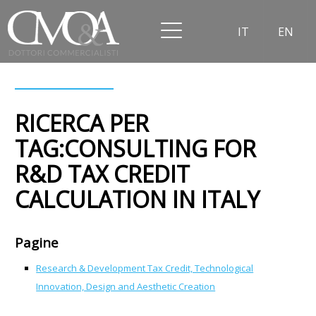
IT
EN
RICERCA PER
TAG:CONSULTING FOR
R&D TAX CREDIT
CALCULATION IN ITALY
Pagine
Research & Development Tax Credit, Technological
Innovation, Design and Aesthetic Creation