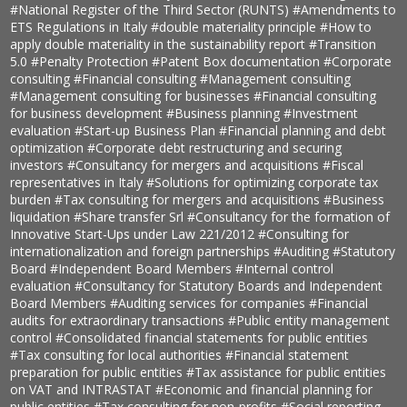
#National Register of the Third Sector (RUNTS)
#Amendments to
ETS Regulations in Italy
#double materiality principle
#How to
apply double materiality in the sustainability report
#Transition
5.0
#Penalty Protection
#Patent Box documentation
#Corporate
consulting
#Financial consulting
#Management consulting
#Management consulting for businesses
#Financial consulting
for business development
#Business planning
#Investment
evaluation
#Start-up Business Plan
#Financial planning and debt
optimization
#Corporate debt restructuring and securing
investors
#Consultancy for mergers and acquisitions
#Fiscal
representatives in Italy
#Solutions for optimizing corporate tax
burden
#Tax consulting for mergers and acquisitions
#Business
liquidation
#Share transfer Srl
#Consultancy for the formation of
Innovative Start-Ups under Law 221/2012
#Consulting for
internationalization and foreign partnerships
#Auditing
#Statutory
Board
#Independent Board Members
#Internal control
evaluation
#Consultancy for Statutory Boards and Independent
Board Members
#Auditing services for companies
#Financial
audits for extraordinary transactions
#Public entity management
control
#Consolidated financial statements for public entities
#Tax consulting for local authorities
#Financial statement
preparation for public entities
#Tax assistance for public entities
on VAT and INTRASTAT
#Economic and financial planning for
public entities
#Tax consulting for non-profits
#Social reporting