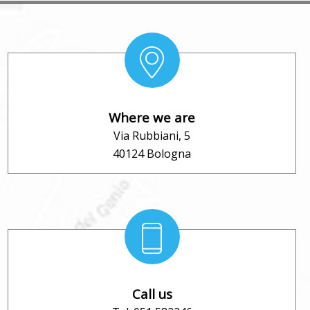
Where we are
Via Rubbiani, 5
40124 Bologna
Call us