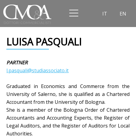
IT
EN
LUISA PASQUALI
PARTNER
l.pasquali@studiassociato.it
Graduated in Economics and Commerce from the
University of Salerno, she is qualified as a Chartered
Accountant from the University of Bologna.
She is a member of the Bologna Order of Chartered
Accountants and Accounting Experts, the Register of
Legal Auditors, and the Register of Auditors for Local
Authorities.