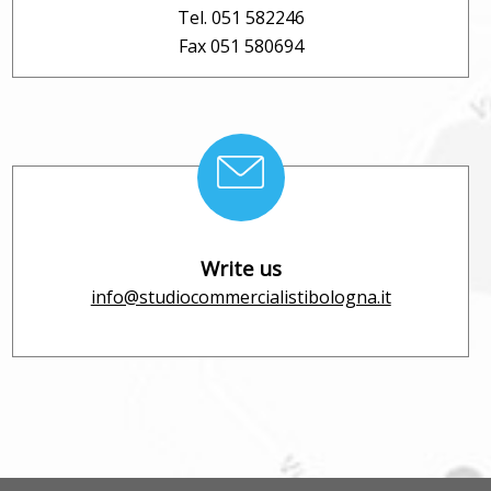
Tel. 051 582246
Fax 051 580694
Write us
info@studiocommercialistibologna.it