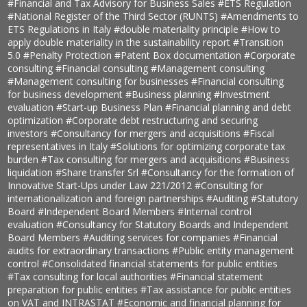
#Financial and Tax Advisory for Business Sales
#ETS Regulation
#National Register of the Third Sector (RUNTS)
#Amendments to
ETS Regulations in Italy
#double materiality principle
#How to
apply double materiality in the sustainability report
#Transition
5.0
#Penalty Protection
#Patent Box documentation
#Corporate
consulting
#Financial consulting
#Management consulting
#Management consulting for businesses
#Financial consulting
for business development
#Business planning
#Investment
evaluation
#Start-up Business Plan
#Financial planning and debt
optimization
#Corporate debt restructuring and securing
investors
#Consultancy for mergers and acquisitions
#Fiscal
representatives in Italy
#Solutions for optimizing corporate tax
burden
#Tax consulting for mergers and acquisitions
#Business
liquidation
#Share transfer Srl
#Consultancy for the formation of
Innovative Start-Ups under Law 221/2012
#Consulting for
internationalization and foreign partnerships
#Auditing
#Statutory
Board
#Independent Board Members
#Internal control
evaluation
#Consultancy for Statutory Boards and Independent
Board Members
#Auditing services for companies
#Financial
audits for extraordinary transactions
#Public entity management
control
#Consolidated financial statements for public entities
#Tax consulting for local authorities
#Financial statement
preparation for public entities
#Tax assistance for public entities
on VAT and INTRASTAT
#Economic and financial planning for