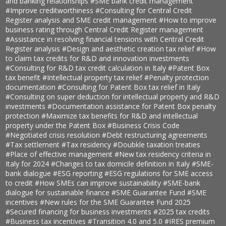
and banking relationships
#SME bank credit management
#Improve creditworthiness
#Consulting for Central Credit
Register analysis and SME credit management
#How to improve
business rating through Central Credit Register management
#Assistance in resolving financial tensions with Central Credit
Register analysis
#Design and aesthetic creation tax relief
#How
to claim tax credits for R&D and innovation investments
#Consulting for R&D tax credit calculation in Italy
#Patent Box
tax benefit
#Intellectual property tax relief
#Penalty protection
documentation
#Consulting for Patent Box tax relief in Italy
#Consulting on super deduction for intellectual property and R&D
investments
#Documentation assistance for Patent Box penalty
protection
#Maximize tax benefits for R&D and intellectual
property under the Patent Box
#Business Crisis Code
#Negotiated crisis resolution
#Debt restructuring agreements
#Tax settlement
#Tax residency
#Doubkle taxation treaties
#Place of effective management
#New tax residency criteria in
Italy for 2024
#Changes to tax domicile definition in Italy
#SME-
bank dialogue
#ESG reporting
#ESG regulations for SME access
to credit
#How SMEs can improve sustainability
#SME-bank
dialogue for sustainable finance
#SME Guarantee Fund
#SME
incentives
#New rules for the SME Guarantee Fund 2025
#Secured financing for business investments
#2025 tax credits
#Business tax incentives
#Transition 4.0 and 5.0
#IRES premium