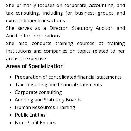
She primarily focuses on corporate, accounting, and
tax consulting, including for business groups and
extraordinary transactions.
She serves as a Director, Statutory Auditor, and
Auditor for corporations.
She also conducts training courses at training
institutions and companies on topics related to her
areas of expertise.
Areas of Specialization
:
Preparation of consolidated financial statements
Tax consulting and financial statements
Corporate consulting
Auditing and Statutory Boards
Human Resources Training
Public Entities
Non-Profit Entities