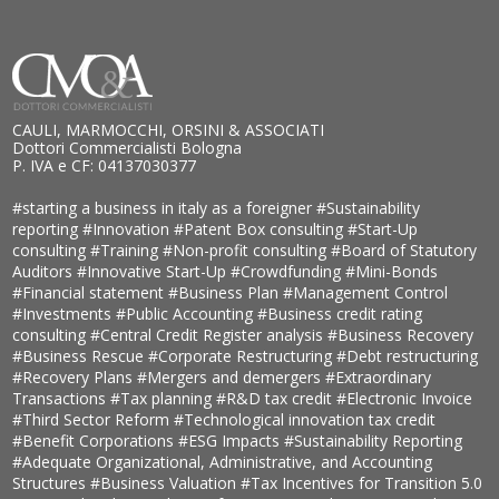
CAULI, MARMOCCHI, ORSINI & ASSOCIATI
Dottori Commercialisti Bologna
P. IVA e CF: 04137030377
#starting a business in italy as a foreigner
#Sustainability
reporting
#Innovation
#Patent Box consulting
#Start-Up
consulting
#Training
#Non-profit consulting
#Board of Statutory
Auditors
#Innovative Start-Up
#Crowdfunding
#Mini-Bonds
#Financial statement
#Business Plan
#Management Control
#Investments
#Public Accounting
#Business credit rating
consulting
#Central Credit Register analysis
#Business Recovery
#Business Rescue
#Corporate Restructuring
#Debt restructuring
#Recovery Plans
#Mergers and demergers
#Extraordinary
Transactions
#Tax planning
#R&D tax credit
#Electronic Invoice
#Third Sector Reform
#Technological innovation tax credit
#Benefit Corporations
#ESG Impacts
#Sustainability Reporting
#Adequate Organizational, Administrative, and Accounting
Structures
#Business Valuation
#Tax Incentives for Transition 5.0