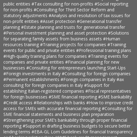
public entities
#Tax consulting for non-profits
#Social reporting
for non-profits
#Consulting for Third Sector Reform and
statutory adjustments
#Analysis and resolution of tax issues for
non-profit entities
#Asset protection
#Generational transfer
planning
#Estate planning and trusts for generational transfer
#Personal investment planning and asset protection
#Solutions
for separating family assets from business assets
#Human
resources training
#Training projects for companies
#Training
events for public and private entities
#Professional training plans
#High-quality training plans for companies
#Training events for
companies and private entities
#Financial planning for new
businesses
#Consulting for entrepreneurs launching Start-Ups
#Foreign investments in Italy
#Consulting for foreign companies
#Permanent establishments
#Foreign companies in Italy
#ax
consulting for foreign companies in Italy
#Support for
establishing Italian-registered companies
#Fiscal representatives
for foreign businesses
#SME financial reporting
#SME bankability
#Credit access
#Relationships with banks
#How to improve credit
access for SMEs with accurate financial reporting
#Consulting for
SME financial statements and business plan preparation
#Strengthening your SME’s bankability through proper financial
reporting
#Support in drafting business budgets to secure better
lending terms
#EBA-GL Lom Guidelines for financial transparency