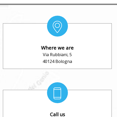
Where we are
Via Rubbiani, 5
40124 Bologna
Call us