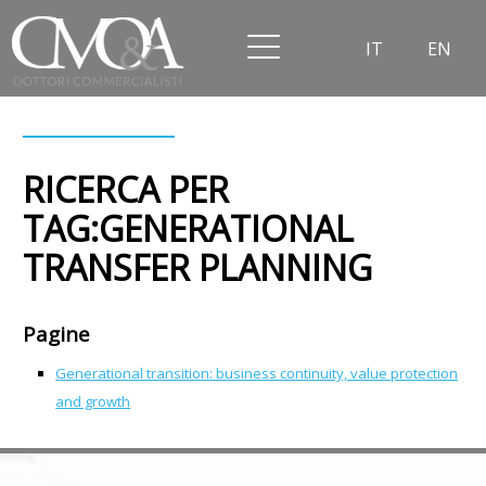
IT
EN
RICERCA PER
TAG:GENERATIONAL
TRANSFER PLANNING
Pagine
Generational transition: business continuity, value protection
and growth