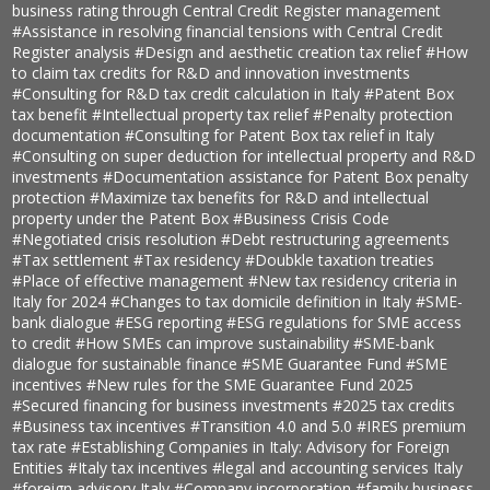
business rating through Central Credit Register management
#Assistance in resolving financial tensions with Central Credit
Register analysis
#Design and aesthetic creation tax relief
#How
to claim tax credits for R&D and innovation investments
#Consulting for R&D tax credit calculation in Italy
#Patent Box
tax benefit
#Intellectual property tax relief
#Penalty protection
documentation
#Consulting for Patent Box tax relief in Italy
#Consulting on super deduction for intellectual property and R&D
investments
#Documentation assistance for Patent Box penalty
protection
#Maximize tax benefits for R&D and intellectual
property under the Patent Box
#Business Crisis Code
#Negotiated crisis resolution
#Debt restructuring agreements
#Tax settlement
#Tax residency
#Doubkle taxation treaties
#Place of effective management
#New tax residency criteria in
Italy for 2024
#Changes to tax domicile definition in Italy
#SME-
bank dialogue
#ESG reporting
#ESG regulations for SME access
to credit
#How SMEs can improve sustainability
#SME-bank
dialogue for sustainable finance
#SME Guarantee Fund
#SME
incentives
#New rules for the SME Guarantee Fund 2025
#Secured financing for business investments
#2025 tax credits
#Business tax incentives
#Transition 4.0 and 5.0
#IRES premium
tax rate
#Establishing Companies in Italy: Advisory for Foreign
Entities
#Italy tax incentives
#legal and accounting services Italy
#foreign advisory Italy
#Company incorporation
#family business