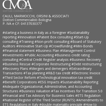
CAULI, MARMOCCHI, ORSINI & ASSOCIATI
Dottori Commercialisti Bologna
P. IVA e CF: 04137030377
#starting a business in italy as a foreigner
#Sustainability
reporting
#Innovation
#Patent Box consulting
#Start-Up
consulting
#Training
#Non-profit consulting
#Board of Statutory
Auditors
#Innovative Start-Up
#Crowdfunding
#Mini-Bonds
#Financial statement
#Business Plan
#Management Control
#Investments
#Public Accounting
#Business credit rating
consulting
#Central Credit Register analysis
#Business Recovery
#Business Rescue
#Corporate Restructuring
#Debt restructuring
#Recovery Plans
#Mergers and demergers
#Extraordinary
Transactions
#Tax planning
#R&D tax credit
#Electronic Invoice
#Third Sector Reform
#Technological innovation tax credit
#Benefit Corporations
#ESG Impacts
#Sustainability Reporting
#Adequate Organizational, Administrative, and Accounting
Structures
#Business Valuation
#Tax Incentives for Transition 5.0
#Financial and Tax Advisory for Business Sales
#ETS Regulation
#National Register of the Third Sector (RUNTS)
#Amendments to
ETS Regulations in Italy
#double materiality principle
#How to