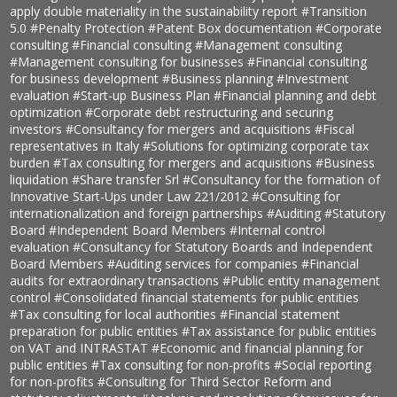
apply double materiality in the sustainability report
#Transition
5.0
#Penalty Protection
#Patent Box documentation
#Corporate
consulting
#Financial consulting
#Management consulting
#Management consulting for businesses
#Financial consulting
for business development
#Business planning
#Investment
evaluation
#Start-up Business Plan
#Financial planning and debt
optimization
#Corporate debt restructuring and securing
investors
#Consultancy for mergers and acquisitions
#Fiscal
representatives in Italy
#Solutions for optimizing corporate tax
burden
#Tax consulting for mergers and acquisitions
#Business
liquidation
#Share transfer Srl
#Consultancy for the formation of
Innovative Start-Ups under Law 221/2012
#Consulting for
internationalization and foreign partnerships
#Auditing
#Statutory
Board
#Independent Board Members
#Internal control
evaluation
#Consultancy for Statutory Boards and Independent
Board Members
#Auditing services for companies
#Financial
audits for extraordinary transactions
#Public entity management
control
#Consolidated financial statements for public entities
#Tax consulting for local authorities
#Financial statement
preparation for public entities
#Tax assistance for public entities
on VAT and INTRASTAT
#Economic and financial planning for
public entities
#Tax consulting for non-profits
#Social reporting
for non-profits
#Consulting for Third Sector Reform and