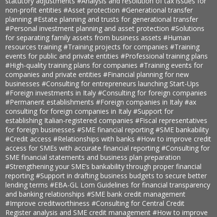
statutory adjustments
#Analysis and resolution of tax issues for
non-profit entities
#Asset protection
#Generational transfer
planning
#Estate planning and trusts for generational transfer
#Personal investment planning and asset protection
#Solutions
for separating family assets from business assets
#Human
resources training
#Training projects for companies
#Training
events for public and private entities
#Professional training plans
#High-quality training plans for companies
#Training events for
companies and private entities
#Financial planning for new
businesses
#Consulting for entrepreneurs launching Start-Ups
#Foreign investments in Italy
#Consulting for foreign companies
#Permanent establishments
#Foreign companies in Italy
#ax
consulting for foreign companies in Italy
#Support for
establishing Italian-registered companies
#Fiscal representatives
for foreign businesses
#SME financial reporting
#SME bankability
#Credit access
#Relationships with banks
#How to improve credit
access for SMEs with accurate financial reporting
#Consulting for
SME financial statements and business plan preparation
#Strengthening your SME’s bankability through proper financial
reporting
#Support in drafting business budgets to secure better
lending terms
#EBA-GL Lom Guidelines for financial transparency
and banking relationships
#SME bank credit management
#Improve creditworthiness
#Consulting for Central Credit
Register analysis and SME credit management
#How to improve