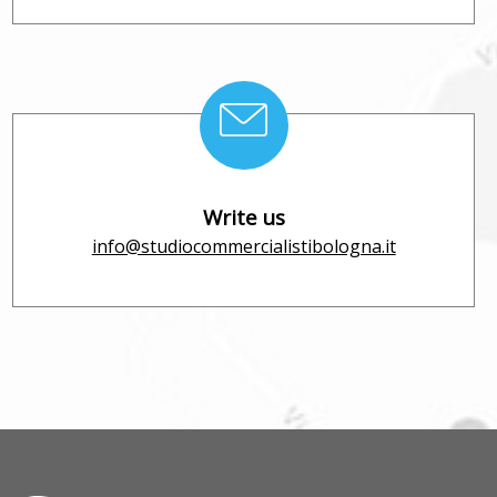
Write us
info@studiocommercialistibologna.it