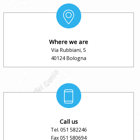
Where we are
Via Rubbiani, 5
40124 Bologna
Call us
Tel. 051 582246
Fax 051 580694