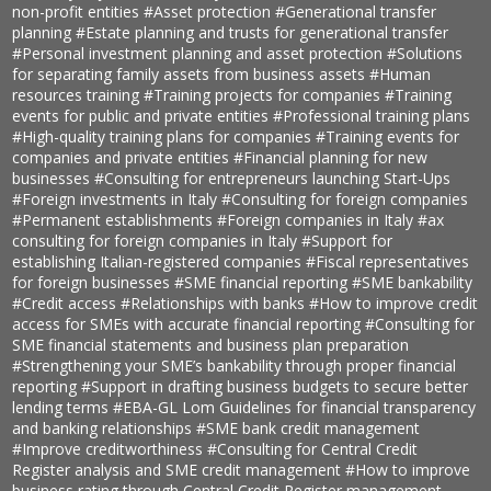
non-profit entities
#Asset protection
#Generational transfer
planning
#Estate planning and trusts for generational transfer
#Personal investment planning and asset protection
#Solutions
for separating family assets from business assets
#Human
resources training
#Training projects for companies
#Training
events for public and private entities
#Professional training plans
#High-quality training plans for companies
#Training events for
companies and private entities
#Financial planning for new
businesses
#Consulting for entrepreneurs launching Start-Ups
#Foreign investments in Italy
#Consulting for foreign companies
#Permanent establishments
#Foreign companies in Italy
#ax
consulting for foreign companies in Italy
#Support for
establishing Italian-registered companies
#Fiscal representatives
for foreign businesses
#SME financial reporting
#SME bankability
#Credit access
#Relationships with banks
#How to improve credit
access for SMEs with accurate financial reporting
#Consulting for
SME financial statements and business plan preparation
#Strengthening your SME’s bankability through proper financial
reporting
#Support in drafting business budgets to secure better
lending terms
#EBA-GL Lom Guidelines for financial transparency
and banking relationships
#SME bank credit management
#Improve creditworthiness
#Consulting for Central Credit
Register analysis and SME credit management
#How to improve
business rating through Central Credit Register management