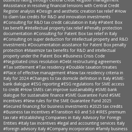
#Assistance in resolving financial tensions with Central Credit
Register analysis
#Design and aesthetic creation tax relief
#How
to claim tax credits for R&D and innovation investments
#Consulting for R&D tax credit calculation in Italy
#Patent Box
tax benefit
#Intellectual property tax relief
#Penalty protection
documentation
#Consulting for Patent Box tax relief in Italy
#Consulting on super deduction for intellectual property and R&D
investments
#Documentation assistance for Patent Box penalty
protection
#Maximize tax benefits for R&D and intellectual
property under the Patent Box
#Business Crisis Code
#Negotiated crisis resolution
#Debt restructuring agreements
#Tax settlement
#Tax residency
#Doubkle taxation treaties
#Place of effective management
#New tax residency criteria in
Italy for 2024
#Changes to tax domicile definition in Italy
#SME-
bank dialogue
#ESG reporting
#ESG regulations for SME access
to credit
#How SMEs can improve sustainability
#SME-bank
dialogue for sustainable finance
#SME Guarantee Fund
#SME
incentives
#New rules for the SME Guarantee Fund 2025
#Secured financing for business investments
#2025 tax credits
#Business tax incentives
#Transition 4.0 and 5.0
#IRES premium
tax rate
#Establishing Companies in Italy: Advisory for Foreign
Entities
#Italy tax incentives
#legal and accounting services Italy
#foreign advisory Italy
#Company incorporation
#family business