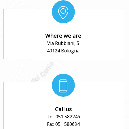
Where we are
Via Rubbiani, 5
40124 Bologna
Call us
Tel. 051 582246
Fax 051 580694