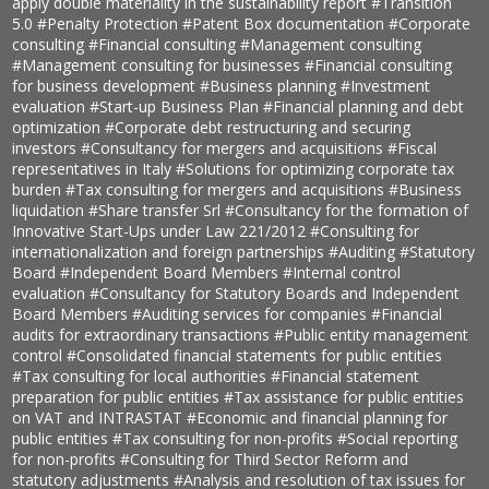
apply double materiality in the sustainability report
#Transition
5.0
#Penalty Protection
#Patent Box documentation
#Corporate
consulting
#Financial consulting
#Management consulting
#Management consulting for businesses
#Financial consulting
for business development
#Business planning
#Investment
evaluation
#Start-up Business Plan
#Financial planning and debt
optimization
#Corporate debt restructuring and securing
investors
#Consultancy for mergers and acquisitions
#Fiscal
representatives in Italy
#Solutions for optimizing corporate tax
burden
#Tax consulting for mergers and acquisitions
#Business
liquidation
#Share transfer Srl
#Consultancy for the formation of
Innovative Start-Ups under Law 221/2012
#Consulting for
internationalization and foreign partnerships
#Auditing
#Statutory
Board
#Independent Board Members
#Internal control
evaluation
#Consultancy for Statutory Boards and Independent
Board Members
#Auditing services for companies
#Financial
audits for extraordinary transactions
#Public entity management
control
#Consolidated financial statements for public entities
#Tax consulting for local authorities
#Financial statement
preparation for public entities
#Tax assistance for public entities
on VAT and INTRASTAT
#Economic and financial planning for
public entities
#Tax consulting for non-profits
#Social reporting
for non-profits
#Consulting for Third Sector Reform and
statutory adjustments
#Analysis and resolution of tax issues for