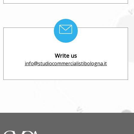
Write us
info@studiocommercialistibologna.it