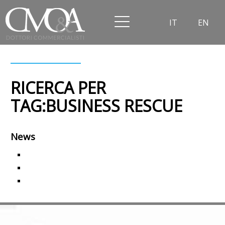
IT
EN
RICERCA PER
TAG:BUSINESS RESCUE
News