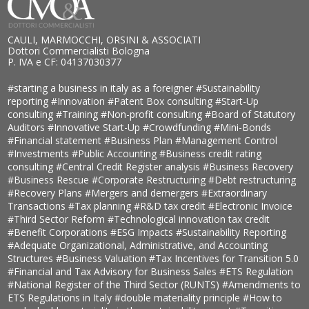
CAULI, MARMOCCHI, ORSINI & ASSOCIATI
Dottori Commercialisti Bologna
P. IVA e CF: 04137030377
#starting a business in italy as a foreigner
#Sustainability
reporting
#Innovation
#Patent Box consulting
#Start-Up
consulting
#Training
#Non-profit consulting
#Board of Statutory
Auditors
#Innovative Start-Up
#Crowdfunding
#Mini-Bonds
#Financial statement
#Business Plan
#Management Control
#Investments
#Public Accounting
#Business credit rating
consulting
#Central Credit Register analysis
#Business Recovery
#Business Rescue
#Corporate Restructuring
#Debt restructuring
#Recovery Plans
#Mergers and demergers
#Extraordinary
Transactions
#Tax planning
#R&D tax credit
#Electronic Invoice
#Third Sector Reform
#Technological innovation tax credit
#Benefit Corporations
#ESG Impacts
#Sustainability Reporting
#Adequate Organizational, Administrative, and Accounting
Structures
#Business Valuation
#Tax Incentives for Transition 5.0
#Financial and Tax Advisory for Business Sales
#ETS Regulation
#National Register of the Third Sector (RUNTS)
#Amendments to
ETS Regulations in Italy
#double materiality principle
#How to