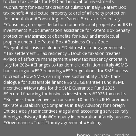
to claim tax credits for R&D and innovation investments
#Consulting for R&D tax credit calculation in Italy
#Patent Box
tax benefit
#Intellectual property tax relief
#Penalty protection
documentation
#Consulting for Patent Box tax relief in Italy
#Consulting on super deduction for intellectual property and R&D
investments
#Documentation assistance for Patent Box penalty
protection
#Maximize tax benefits for R&D and intellectual
property under the Patent Box
#Business Crisis Code
#Negotiated crisis resolution
#Debt restructuring agreements
#Tax settlement
#Tax residency
#Doubkle taxation treaties
#Place of effective management
#New tax residency criteria in
Italy for 2024
#Changes to tax domicile definition in Italy
#SME-
bank dialogue
#ESG reporting
#ESG regulations for SME access
to credit
#How SMEs can improve sustainability
#SME-bank
dialogue for sustainable finance
#SME Guarantee Fund
#SME
incentives
#New rules for the SME Guarantee Fund 2025
#Secured financing for business investments
#2025 tax credits
#Business tax incentives
#Transition 4.0 and 5.0
#IRES premium
tax rate
#Establishing Companies in Italy: Advisory for Foreign
Entities
#Italy tax incentives
#legal and accounting services Italy
#foreign advisory Italy
#Company incorporation
#family business
#Governance
#Trust
#family agreement
#Holding
home
privacy
credits