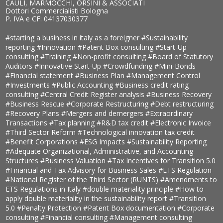
CAULI, MARMOCCHI, ORSINI & ASSOCIATI
Dottori Commercialisti Bologna
P. IVA e CF: 04137030377
#starting a business in italy as a foreigner
#Sustainability
reporting
#Innovation
#Patent Box consulting
#Start-Up
consulting
#Training
#Non-profit consulting
#Board of Statutory
Auditors
#Innovative Start-Up
#Crowdfunding
#Mini-Bonds
#Financial statement
#Business Plan
#Management Control
#Investments
#Public Accounting
#Business credit rating
consulting
#Central Credit Register analysis
#Business Recovery
#Business Rescue
#Corporate Restructuring
#Debt restructuring
#Recovery Plans
#Mergers and demergers
#Extraordinary
Transactions
#Tax planning
#R&D tax credit
#Electronic Invoice
#Third Sector Reform
#Technological innovation tax credit
#Benefit Corporations
#ESG Impacts
#Sustainability Reporting
#Adequate Organizational, Administrative, and Accounting
Structures
#Business Valuation
#Tax Incentives for Transition 5.0
#Financial and Tax Advisory for Business Sales
#ETS Regulation
#National Register of the Third Sector (RUNTS)
#Amendments to
ETS Regulations in Italy
#double materiality principle
#How to
apply double materiality in the sustainability report
#Transition
5.0
#Penalty Protection
#Patent Box documentation
#Corporate
consulting
#Financial consulting
#Management consulting