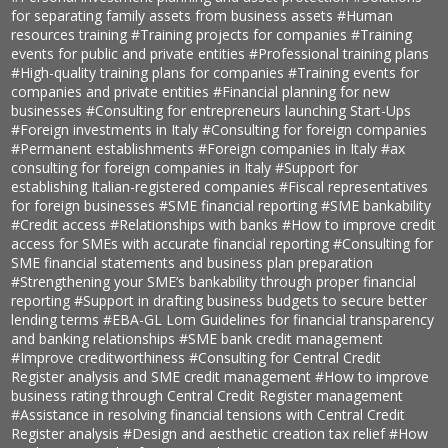
for separating family assets from business assets
#Human
resources training
#Training projects for companies
#Training
events for public and private entities
#Professional training plans
#High-quality training plans for companies
#Training events for
companies and private entities
#Financial planning for new
businesses
#Consulting for entrepreneurs launching Start-Ups
#Foreign investments in Italy
#Consulting for foreign companies
#Permanent establishments
#Foreign companies in Italy
#ax
consulting for foreign companies in Italy
#Support for
establishing Italian-registered companies
#Fiscal representatives
for foreign businesses
#SME financial reporting
#SME bankability
#Credit access
#Relationships with banks
#How to improve credit
access for SMEs with accurate financial reporting
#Consulting for
SME financial statements and business plan preparation
#Strengthening your SME’s bankability through proper financial
reporting
#Support in drafting business budgets to secure better
lending terms
#EBA-GL Lom Guidelines for financial transparency
and banking relationships
#SME bank credit management
#Improve creditworthiness
#Consulting for Central Credit
Register analysis and SME credit management
#How to improve
business rating through Central Credit Register management
#Assistance in resolving financial tensions with Central Credit
Register analysis
#Design and aesthetic creation tax relief
#How