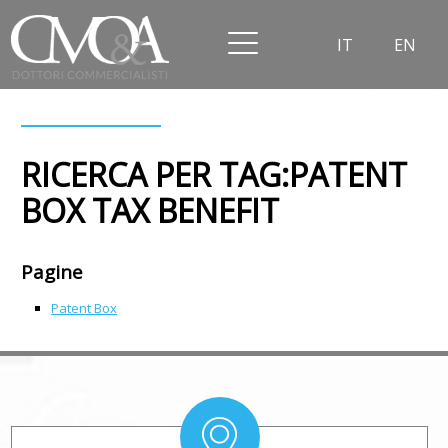
IT
EN
RICERCA PER TAG:PATENT
BOX TAX BENEFIT
Pagine
Patent Box