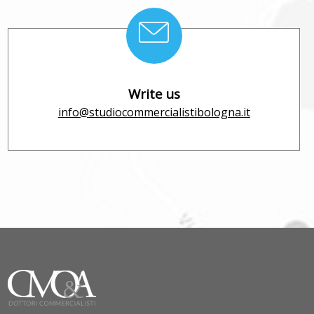
Write us
info@studiocommercialistibologna.it