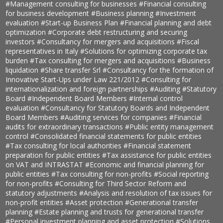
#Management consulting for businesses
#Financial consulting
for business development
#Business planning
#Investment
evaluation
#Start-up Business Plan
#Financial planning and debt
optimization
#Corporate debt restructuring and securing
investors
#Consultancy for mergers and acquisitions
#Fiscal
representatives in Italy
#Solutions for optimizing corporate tax
burden
#Tax consulting for mergers and acquisitions
#Business
liquidation
#Share transfer Srl
#Consultancy for the formation of
Innovative Start-Ups under Law 221/2012
#Consulting for
internationalization and foreign partnerships
#Auditing
#Statutory
Board
#Independent Board Members
#Internal control
evaluation
#Consultancy for Statutory Boards and Independent
Board Members
#Auditing services for companies
#Financial
audits for extraordinary transactions
#Public entity management
control
#Consolidated financial statements for public entities
#Tax consulting for local authorities
#Financial statement
preparation for public entities
#Tax assistance for public entities
on VAT and INTRASTAT
#Economic and financial planning for
public entities
#Tax consulting for non-profits
#Social reporting
for non-profits
#Consulting for Third Sector Reform and
statutory adjustments
#Analysis and resolution of tax issues for
non-profit entities
#Asset protection
#Generational transfer
planning
#Estate planning and trusts for generational transfer
#Personal investment planning and asset protection
#Solutions