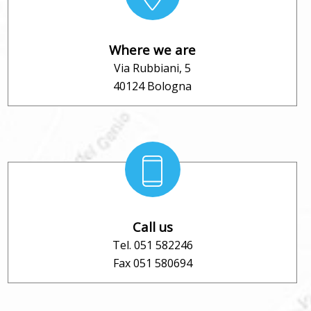
Where we are
Via Rubbiani, 5
40124 Bologna
Call us
Tel. 051 582246
Fax 051 580694