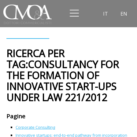
IT
EN
RICERCA PER
TAG:CONSULTANCY FOR
THE FORMATION OF
INNOVATIVE START-UPS
UNDER LAW 221/2012
Pagine
Corporate Consulting
Innovative startups: end-to-end pathway from incorporation