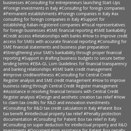
businesses
#Consulting for entrepreneurs launching Start-Ups
#Foreign investments in Italy
#Consulting for foreign companies
#Permanent establishments
#Foreign companies in Italy
#ax
consulting for foreign companies in Italy
#Support for
establishing Italian-registered companies
#Fiscal representatives
for foreign businesses
#SME financial reporting
#SME bankability
#Credit access
#Relationships with banks
#How to improve credit
access for SMEs with accurate financial reporting
#Consulting for
SME financial statements and business plan preparation
#Strengthening your SME’s bankability through proper financial
reporting
#Support in drafting business budgets to secure better
lending terms
#EBA-GL Lom Guidelines for financial transparency
and banking relationships
#SME bank credit management
#Improve creditworthiness
#Consulting for Central Credit
Register analysis and SME credit management
#How to improve
business rating through Central Credit Register management
#Assistance in resolving financial tensions with Central Credit
Register analysis
#Design and aesthetic creation tax relief
#How
to claim tax credits for R&D and innovation investments
#Consulting for R&D tax credit calculation in Italy
#Patent Box
tax benefit
#Intellectual property tax relief
#Penalty protection
documentation
#Consulting for Patent Box tax relief in Italy
#Consulting on super deduction for intellectual property and R&D
investments
#Documentation assistance for Patent Box penalty