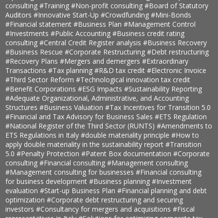
consulting
#Training
#Non-profit consulting
#Board of Statutory
Auditors
#Innovative Start-Up
#Crowdfunding
#Mini-Bonds
#Financial statement
#Business Plan
#Management Control
#Investments
#Public Accounting
#Business credit rating
consulting
#Central Credit Register analysis
#Business Recovery
#Business Rescue
#Corporate Restructuring
#Debt restructuring
#Recovery Plans
#Mergers and demergers
#Extraordinary
Transactions
#Tax planning
#R&D tax credit
#Electronic Invoice
#Third Sector Reform
#Technological innovation tax credit
#Benefit Corporations
#ESG Impacts
#Sustainability Reporting
#Adequate Organizational, Administrative, and Accounting
Structures
#Business Valuation
#Tax Incentives for Transition 5.0
#Financial and Tax Advisory for Business Sales
#ETS Regulation
#National Register of the Third Sector (RUNTS)
#Amendments to
ETS Regulations in Italy
#double materiality principle
#How to
apply double materiality in the sustainability report
#Transition
5.0
#Penalty Protection
#Patent Box documentation
#Corporate
consulting
#Financial consulting
#Management consulting
#Management consulting for businesses
#Financial consulting
for business development
#Business planning
#Investment
evaluation
#Start-up Business Plan
#Financial planning and debt
optimization
#Corporate debt restructuring and securing
investors
#Consultancy for mergers and acquisitions
#Fiscal