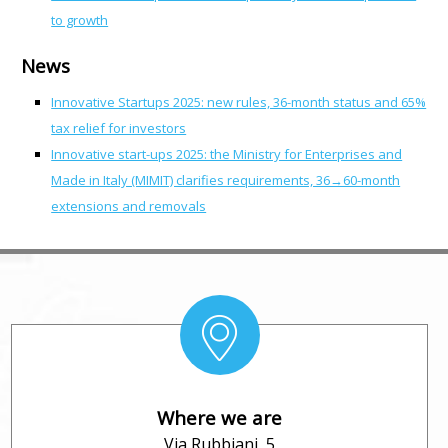
to growth
News
Innovative Startups 2025: new rules, 36-month status and 65%
tax relief for investors
Innovative start-ups 2025: the Ministry for Enterprises and
Made in Italy (MIMIT) clarifies requirements, 36→60-month
extensions and removals
Where we are
Via Rubbiani, 5