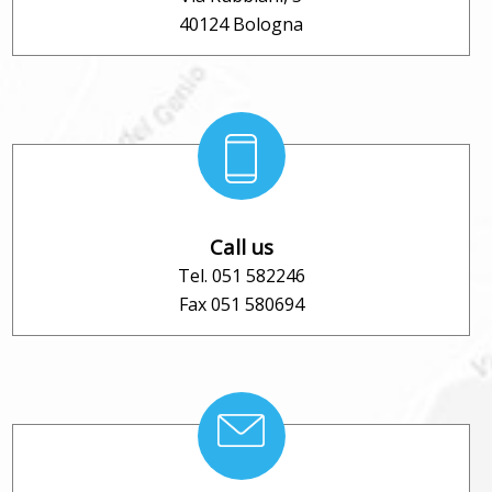
40124 Bologna
Call us
Tel. 051 582246
Fax 051 580694