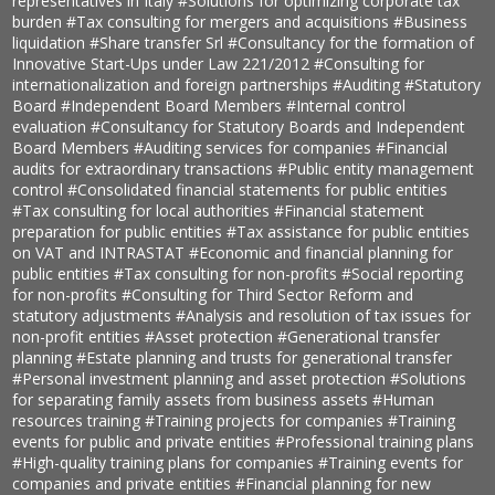
representatives in Italy
#Solutions for optimizing corporate tax
burden
#Tax consulting for mergers and acquisitions
#Business
liquidation
#Share transfer Srl
#Consultancy for the formation of
Innovative Start-Ups under Law 221/2012
#Consulting for
internationalization and foreign partnerships
#Auditing
#Statutory
Board
#Independent Board Members
#Internal control
evaluation
#Consultancy for Statutory Boards and Independent
Board Members
#Auditing services for companies
#Financial
audits for extraordinary transactions
#Public entity management
control
#Consolidated financial statements for public entities
#Tax consulting for local authorities
#Financial statement
preparation for public entities
#Tax assistance for public entities
on VAT and INTRASTAT
#Economic and financial planning for
public entities
#Tax consulting for non-profits
#Social reporting
for non-profits
#Consulting for Third Sector Reform and
statutory adjustments
#Analysis and resolution of tax issues for
non-profit entities
#Asset protection
#Generational transfer
planning
#Estate planning and trusts for generational transfer
#Personal investment planning and asset protection
#Solutions
for separating family assets from business assets
#Human
resources training
#Training projects for companies
#Training
events for public and private entities
#Professional training plans
#High-quality training plans for companies
#Training events for
companies and private entities
#Financial planning for new