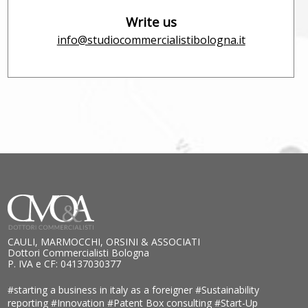
Write us
info@studiocommercialistibologna.it
CAULI, MARMOCCHI, ORSINI & ASSOCIATI
Dottori Commercialisti Bologna
P. IVA e CF: 04137030377
#starting a business in italy as a foreigner
#Sustainability
reporting
#Innovation
#Patent Box consulting
#Start-Up