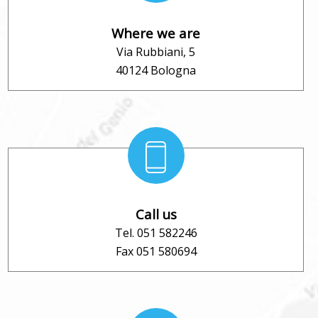
Where we are
Via Rubbiani, 5
40124 Bologna
Call us
Tel. 051 582246
Fax 051 580694