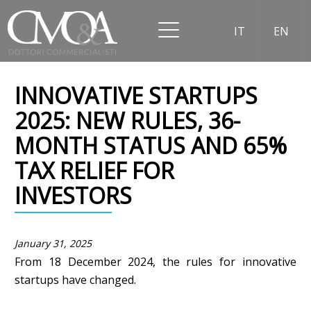
IT
EN
INNOVATIVE STARTUPS
2025: NEW RULES, 36-
MONTH STATUS AND 65%
TAX RELIEF FOR
INVESTORS
January 31, 2025
From 18 December 2024, the rules for innovative
startups have changed.