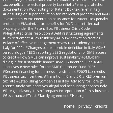
tax benefit
#Intellectual property tax relief
#Penalty protection
documentation
#Consulting for Patent Box tax relief in Italy
#Consulting on super deduction for intellectual property and R&D
investments
#Documentation assistance for Patent Box penalty
protection
#Maximize tax benefits for R&D and intellectual
property under the Patent Box
#Business Crisis Code
#Negotiated crisis resolution
#Debt restructuring agreements
#Tax settlement
#Tax residency
#Doubkle taxation treaties
#Place of effective management
#New tax residency criteria in
Italy for 2024
#Changes to tax domicile definition in Italy
#SME-
bank dialogue
#ESG reporting
#ESG regulations for SME access
to credit
#How SMEs can improve sustainability
#SME-bank
dialogue for sustainable finance
#SME Guarantee Fund
#SME
incentives
#New rules for the SME Guarantee Fund 2025
#Secured financing for business investments
#2025 tax credits
#Business tax incentives
#Transition 4.0 and 5.0
#IRES premium
tax rate
#Establishing Companies in Italy: Advisory for Foreign
Entities
#Italy tax incentives
#legal and accounting services Italy
#foreign advisory Italy
#Company incorporation
#family business
#Governance
#Trust
#family agreement
#Holding
home
privacy
credits