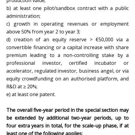
production value;
b) at least one pilot/sandbox contract with a public
administration;
c) growth in operating revenues or employment
above 50% from year 2 to year 3;
d) creation of an equity reserve > €50,000 via a
convertible financing or a capital increase with share
premium leading to a non-controlling stake by a
professional investor, certified incubator or
accelerator, regulated investor, business angel, or via
equity crowdfunding on an authorised platform, and
R&D at ≥ 20%;
e) at least one patent.
The overall five-year period in the special section may
be extended by additional two-year periods, up to
four extra years in total, for the scale-up phase, if at
least one of the following applies: