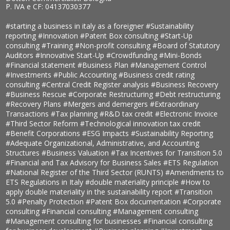
P. IVA e CF: 04137030377
#starting a business in italy as a foreigner
#Sustainability
reporting
#Innovation
#Patent Box consulting
#Start-Up
consulting
#Training
#Non-profit consulting
#Board of Statutory
Auditors
#Innovative Start-Up
#Crowdfunding
#Mini-Bonds
#Financial statement
#Business Plan
#Management Control
#Investments
#Public Accounting
#Business credit rating
consulting
#Central Credit Register analysis
#Business Recovery
#Business Rescue
#Corporate Restructuring
#Debt restructuring
#Recovery Plans
#Mergers and demergers
#Extraordinary
Transactions
#Tax planning
#R&D tax credit
#Electronic Invoice
#Third Sector Reform
#Technological innovation tax credit
#Benefit Corporations
#ESG Impacts
#Sustainability Reporting
#Adequate Organizational, Administrative, and Accounting
Structures
#Business Valuation
#Tax Incentives for Transition 5.0
#Financial and Tax Advisory for Business Sales
#ETS Regulation
#National Register of the Third Sector (RUNTS)
#Amendments to
ETS Regulations in Italy
#double materiality principle
#How to
apply double materiality in the sustainability report
#Transition
5.0
#Penalty Protection
#Patent Box documentation
#Corporate
consulting
#Financial consulting
#Management consulting
#Management consulting for businesses
#Financial consulting