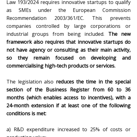
Law 193/2024 requires innovative startups to qualify
as SMEs under the European Commission
Recommendation 2003/361/EC. This prevents
companies controlled by large corporations or
industrial groups from being included.
The new
framework also requires that innovative startups do
not have agency or consulting as their main activity,
so they remain focused on developing and
commercialising high-tech products or services.
The legislation also
reduces the time in the special
section of the Business Register from 60 to 36
months (which enables access to incentives), with a
24-month extension if at least one of the following
conditions is met:
a) R&D expenditure increased to 25% of costs or