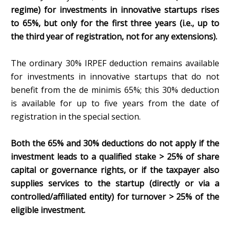
regime) for investments in innovative startups rises
to 65%, but only for the first three years (i.e., up to
the third year of registration, not for any extensions).
The ordinary 30% IRPEF deduction remains available
for investments in innovative startups that do not
benefit from the de minimis 65%; this 30% deduction
is available for up to five years from the date of
registration in the special section.
Both the 65% and 30% deductions do not apply if the
investment leads to a qualified stake > 25% of share
capital or governance rights, or if the taxpayer also
supplies services to the startup (directly or via a
controlled/affiliated entity) for turnover > 25% of the
eligible investment.