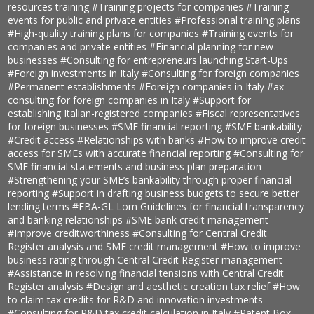
resources training
#Training projects for companies
#Training
events for public and private entities
#Professional training plans
#High-quality training plans for companies
#Training events for
companies and private entities
#Financial planning for new
businesses
#Consulting for entrepreneurs launching Start-Ups
#Foreign investments in Italy
#Consulting for foreign companies
#Permanent establishments
#Foreign companies in Italy
#ax
consulting for foreign companies in Italy
#Support for
establishing Italian-registered companies
#Fiscal representatives
for foreign businesses
#SME financial reporting
#SME bankability
#Credit access
#Relationships with banks
#How to improve credit
access for SMEs with accurate financial reporting
#Consulting for
SME financial statements and business plan preparation
#Strengthening your SME’s bankability through proper financial
reporting
#Support in drafting business budgets to secure better
lending terms
#EBA-GL Lom Guidelines for financial transparency
and banking relationships
#SME bank credit management
#Improve creditworthiness
#Consulting for Central Credit
Register analysis and SME credit management
#How to improve
business rating through Central Credit Register management
#Assistance in resolving financial tensions with Central Credit
Register analysis
#Design and aesthetic creation tax relief
#How
to claim tax credits for R&D and innovation investments
#Consulting for R&D tax credit calculation in Italy
#Patent Box