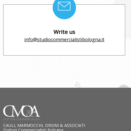
Write us
info@studiocommercialistibologna.it
CAULI, MARMOCCHI, ORSINI & ASSOCIATI
Dottori Commercialisti Bologna