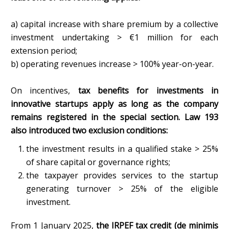
a) capital increase with share premium by a collective
investment undertaking > €1 million for each
extension period;
b) operating revenues increase > 100% year-on-year.
On incentives,
tax benefits for investments in
innovative startups apply as long as the company
remains registered in the special section. Law 193
also introduced two exclusion conditions:
the investment results in a qualified stake > 25%
of share capital or governance rights;
the taxpayer provides services to the startup
generating turnover > 25% of the eligible
investment.
From 1 January 2025,
the IRPEF tax credit (de minimis