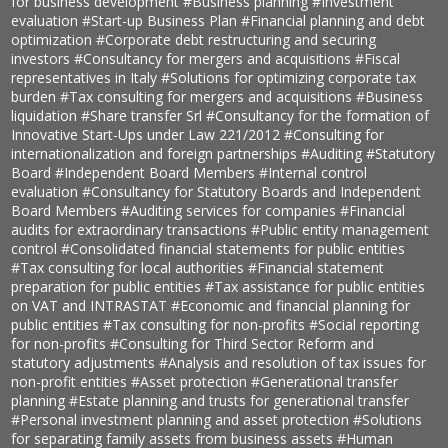
for business development
#Business planning
#Investment
evaluation
#Start-up Business Plan
#Financial planning and debt
optimization
#Corporate debt restructuring and securing
investors
#Consultancy for mergers and acquisitions
#Fiscal
representatives in Italy
#Solutions for optimizing corporate tax
burden
#Tax consulting for mergers and acquisitions
#Business
liquidation
#Share transfer Srl
#Consultancy for the formation of
Innovative Start-Ups under Law 221/2012
#Consulting for
internationalization and foreign partnerships
#Auditing
#Statutory
Board
#Independent Board Members
#Internal control
evaluation
#Consultancy for Statutory Boards and Independent
Board Members
#Auditing services for companies
#Financial
audits for extraordinary transactions
#Public entity management
control
#Consolidated financial statements for public entities
#Tax consulting for local authorities
#Financial statement
preparation for public entities
#Tax assistance for public entities
on VAT and INTRASTAT
#Economic and financial planning for
public entities
#Tax consulting for non-profits
#Social reporting
for non-profits
#Consulting for Third Sector Reform and
statutory adjustments
#Analysis and resolution of tax issues for
non-profit entities
#Asset protection
#Generational transfer
planning
#Estate planning and trusts for generational transfer
#Personal investment planning and asset protection
#Solutions
for separating family assets from business assets
#Human