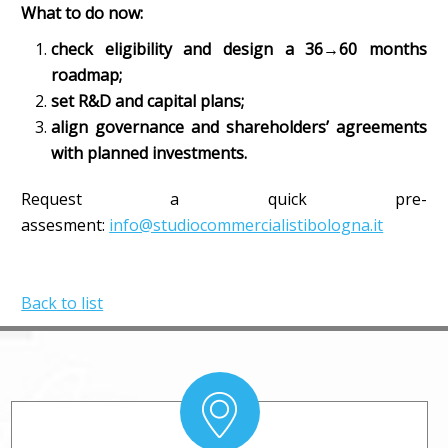
What to do now:
check eligibility and design a 36→60 months
roadmap;
set R&D and capital plans;
align governance and shareholders’ agreements
with planned investments.
Request a quick pre-
assesment:
info@studiocommercialistibologna.it
Back to list