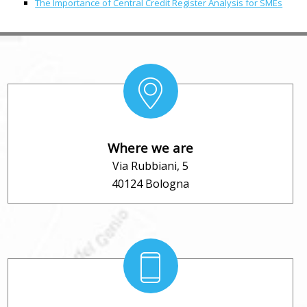
The Importance of Central Credit Register Analysis for SMEs
Where we are
Via Rubbiani, 5
40124 Bologna