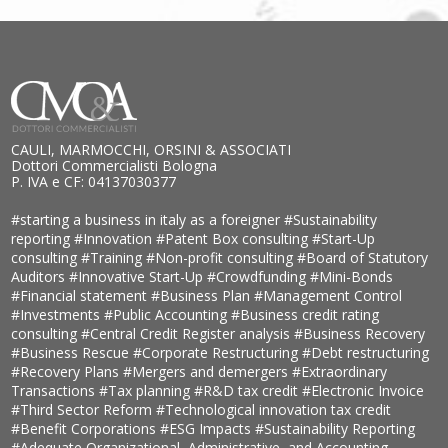
CAULI, MARMOCCHI, ORSINI & ASSOCIATI
Dottori Commercialisti Bologna
P. IVA e CF: 04137030377
#starting a business in italy as a foreigner
#Sustainability
reporting
#Innovation
#Patent Box consulting
#Start-Up
consulting
#Training
#Non-profit consulting
#Board of Statutory
Auditors
#Innovative Start-Up
#Crowdfunding
#Mini-Bonds
#Financial statement
#Business Plan
#Management Control
#Investments
#Public Accounting
#Business credit rating
consulting
#Central Credit Register analysis
#Business Recovery
#Business Rescue
#Corporate Restructuring
#Debt restructuring
#Recovery Plans
#Mergers and demergers
#Extraordinary
Transactions
#Tax planning
#R&D tax credit
#Electronic Invoice
#Third Sector Reform
#Technological innovation tax credit
#Benefit Corporations
#ESG Impacts
#Sustainability Reporting
#Adequate Organizational, Administrative, and Accounting