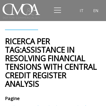
IT
EN
RICERCA PER
TAG:ASSISTANCE IN
RESOLVING FINANCIAL
TENSIONS WITH CENTRAL
CREDIT REGISTER
ANALYSIS
Pagine