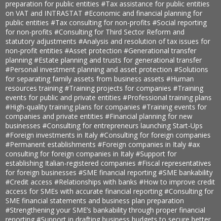
preparation for public entities
#Tax assistance for public entities
on VAT and INTRASTAT
#Economic and financial planning for
public entities
#Tax consulting for non-profits
#Social reporting
for non-profits
#Consulting for Third Sector Reform and
statutory adjustments
#Analysis and resolution of tax issues for
non-profit entities
#Asset protection
#Generational transfer
planning
#Estate planning and trusts for generational transfer
#Personal investment planning and asset protection
#Solutions
for separating family assets from business assets
#Human
resources training
#Training projects for companies
#Training
events for public and private entities
#Professional training plans
#High-quality training plans for companies
#Training events for
companies and private entities
#Financial planning for new
businesses
#Consulting for entrepreneurs launching Start-Ups
#Foreign investments in Italy
#Consulting for foreign companies
#Permanent establishments
#Foreign companies in Italy
#ax
consulting for foreign companies in Italy
#Support for
establishing Italian-registered companies
#Fiscal representatives
for foreign businesses
#SME financial reporting
#SME bankability
#Credit access
#Relationships with banks
#How to improve credit
access for SMEs with accurate financial reporting
#Consulting for
SME financial statements and business plan preparation
#Strengthening your SME’s bankability through proper financial
reporting
#Support in drafting business budgets to secure better