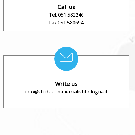
Call us
Tel. 051 582246
Fax 051 580694
Write us
info@studiocommercialistibologna.it