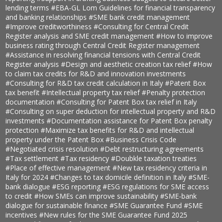
lending terms
#EBA-GL Lom Guidelines for financial transparency
and banking relationships
#SME bank credit management
#Improve creditworthiness
#Consulting for Central Credit
Register analysis and SME credit management
#How to improve
business rating through Central Credit Register management
#Assistance in resolving financial tensions with Central Credit
Register analysis
#Design and aesthetic creation tax relief
#How
to claim tax credits for R&D and innovation investments
#Consulting for R&D tax credit calculation in Italy
#Patent Box
tax benefit
#Intellectual property tax relief
#Penalty protection
documentation
#Consulting for Patent Box tax relief in Italy
#Consulting on super deduction for intellectual property and R&D
investments
#Documentation assistance for Patent Box penalty
protection
#Maximize tax benefits for R&D and intellectual
property under the Patent Box
#Business Crisis Code
#Negotiated crisis resolution
#Debt restructuring agreements
#Tax settlement
#Tax residency
#Doubkle taxation treaties
#Place of effective management
#New tax residency criteria in
Italy for 2024
#Changes to tax domicile definition in Italy
#SME-
bank dialogue
#ESG reporting
#ESG regulations for SME access
to credit
#How SMEs can improve sustainability
#SME-bank
dialogue for sustainable finance
#SME Guarantee Fund
#SME
incentives
#New rules for the SME Guarantee Fund 2025