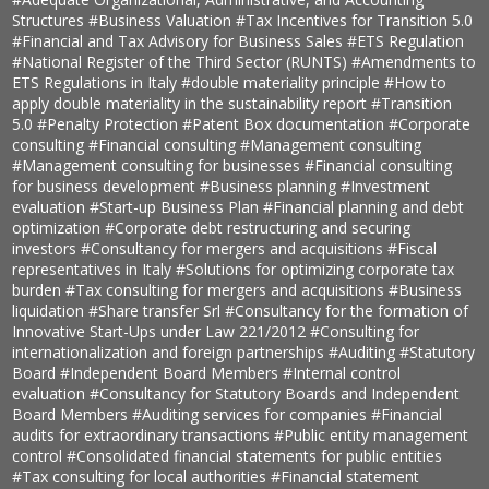
Structures
#Business Valuation
#Tax Incentives for Transition 5.0
#Financial and Tax Advisory for Business Sales
#ETS Regulation
#National Register of the Third Sector (RUNTS)
#Amendments to
ETS Regulations in Italy
#double materiality principle
#How to
apply double materiality in the sustainability report
#Transition
5.0
#Penalty Protection
#Patent Box documentation
#Corporate
consulting
#Financial consulting
#Management consulting
#Management consulting for businesses
#Financial consulting
for business development
#Business planning
#Investment
evaluation
#Start-up Business Plan
#Financial planning and debt
optimization
#Corporate debt restructuring and securing
investors
#Consultancy for mergers and acquisitions
#Fiscal
representatives in Italy
#Solutions for optimizing corporate tax
burden
#Tax consulting for mergers and acquisitions
#Business
liquidation
#Share transfer Srl
#Consultancy for the formation of
Innovative Start-Ups under Law 221/2012
#Consulting for
internationalization and foreign partnerships
#Auditing
#Statutory
Board
#Independent Board Members
#Internal control
evaluation
#Consultancy for Statutory Boards and Independent
Board Members
#Auditing services for companies
#Financial
audits for extraordinary transactions
#Public entity management
control
#Consolidated financial statements for public entities
#Tax consulting for local authorities
#Financial statement