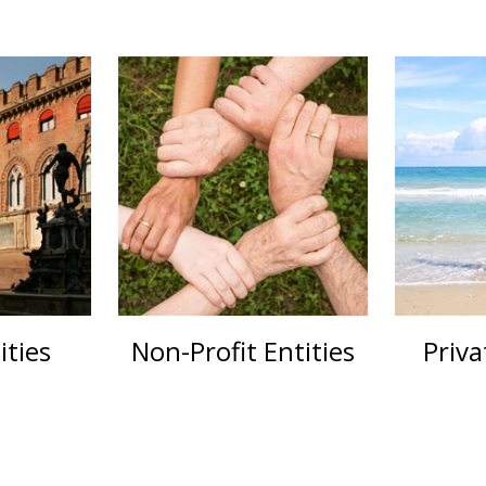
ities
Non-Profit Entities
Priva