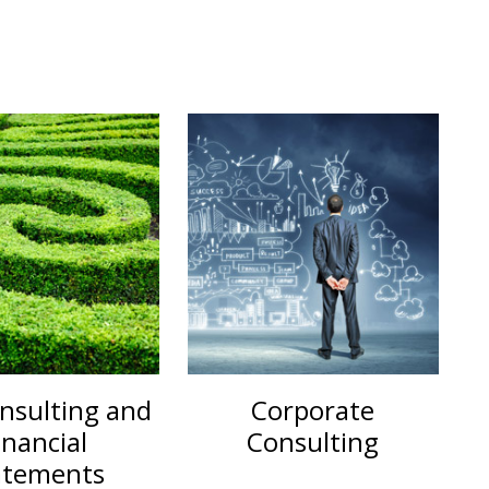
nsulting and
Corporate
inancial
Consulting
atements