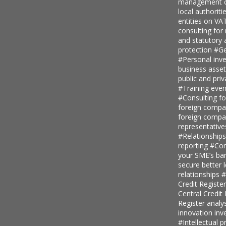
management c
local authoriti
entities on V
consulting for
and statutory
protection
#Ge
#Personal inv
business asse
public and priv
#Training even
#Consulting fo
foreign comp
foreign compan
representative
#Relationship
reporting
#Con
your SME’s ban
secure better 
relationships
#
Credit Regist
Central Credi
Register analy
innovation in
#Intellectual p