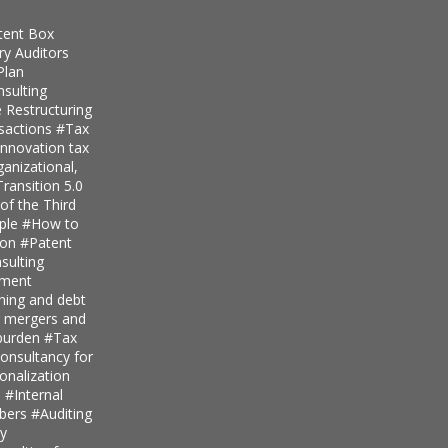
tent Box
ry Auditors
Plan
nsulting
 Restructuring
nsactions
#Tax
innovation tax
anizational,
ransition 5.0
of the Third
iple
#How to
ion
#Patent
ulting
pment
nning and debt
r mergers and
 burden
#Tax
onsultancy for
ionalization
s
#Internal
mbers
#Auditing
ty