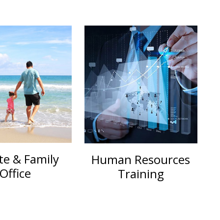
te & Family
Human Resources
Office
Training