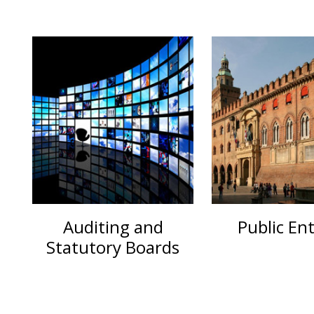
Auditing and
Public Ent
Statutory Boards