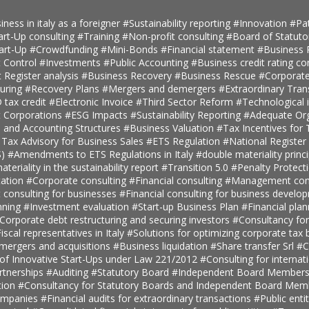
iness in italy as a foreigner
#Sustainability reporting
#Innovation
#Pa
art-Up consulting
#Training
#Non-profit consulting
#Board of Statuto
tart-Up
#Crowdfunding
#Mini-Bonds
#Financial statement
#Business 
 Control
#Investments
#Public Accounting
#Business credit rating co
t Register analysis
#Business Recovery
#Business Rescue
#Corporate
turing
#Recovery Plans
#Mergers and demergers
#Extraordinary Tra
tax credit
#Electronic Invoice
#Third Sector Reform
#Technological 
t Corporations
#ESG Impacts
#Sustainability Reporting
#Adequate Org
, and Accounting Structures
#Business Valuation
#Tax Incentives for T
 Tax Advisory for Business Sales
#ETS Regulation
#National Register 
S)
#Amendments to ETS Regulations in Italy
#double materiality princ
teriality in the sustainability report
#Transition 5.0
#Penalty Protect
ation
#Corporate consulting
#Financial consulting
#Management cons
onsulting for businesses
#Financial consulting for business develo
nning
#Investment evaluation
#Start-up Business Plan
#Financial pla
Corporate debt restructuring and securing investors
#Consultancy fo
iscal representatives in Italy
#Solutions for optimizing corporate tax
 mergers and acquisitions
#Business liquidation
#Share transfer Srl
#C
 of Innovative Start-Ups under Law 221/2012
#Consulting for internat
rtnerships
#Auditing
#Statutory Board
#Independent Board Member
tion
#Consultancy for Statutory Boards and Independent Board Me
companies
#Financial audits for extraordinary transactions
#Public enti