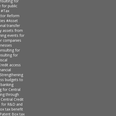
sulting for
 for public
s
#Tax
ector Reform
ties
#Asset
nal transfer
ly assets from
ning events for
for companies
inesses
nsulting for
sulting for
iscal
redit access
nancial
Strengthening
ess budgets to
 banking
g for Central
ing through
 Central Credit
s for R&D and
ox tax benefit
 Patent Box tax