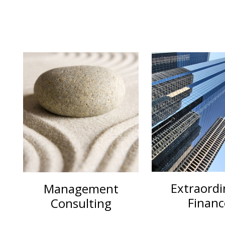
Extraordi
Management
Financ
Consulting