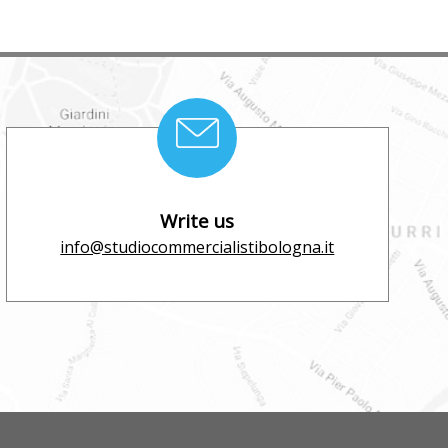
Write us
info@studiocommercialistibologna.it