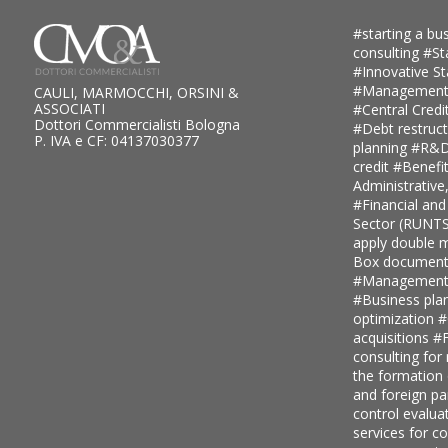
#starting a bus
consulting
#St
#Innovative S
#Management
CAULI, MARMOCCHI, ORSINI &
ASSOCIATI
#Central Credi
Dottori Commercialisti Bologna
#Debt restruc
P. IVA e CF: 04137030377
planning
#R&D 
credit
#Benefi
Administrative
#Financial and
Sector (RUNT
apply double ma
Box document
#Management c
#Business pla
optimization
#
acquisitions
#F
consulting for
the formation
and foreign pa
control evalua
services for 