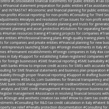
ontrol
#Consolidated financial statements for public entities
#Tax con
es
#Financial statement preparation for public entities
#Tax assistance
AT and INTRASTAT
#Economic and financial planning for public entitie
 non-profits
#Social reporting for non-profits
#Consulting for Third S
 adjustments
#Analysis and resolution of tax issues for non-profit enti
nerational transfer planning
#Estate planning and trusts for generatio
estment planning and asset protection
#Solutions for separating fami
ts
#Human resources training
#Training projects for companies
#Trai
ate entities
#Professional training plans
#High-quality training plans 
ts for companies and private entities
#Financial planning for new bus
r entrepreneurs launching Start-Ups
#Foreign investments in Italy
#Co
anies
#Permanent establishments
#Foreign companies in Italy
#ax con
ies in Italy
#Support for establishing Italian-registered companies
#F
s for foreign businesses
#SME financial reporting
#SME bankability
#C
s with banks
#How to improve credit access for SMEs with accurate fi
sulting for SME financial statements and business plan preparation
#
kability through proper financial reporting
#Support in drafting busin
lending terms
#EBA-GL Lom Guidelines for financial transparency and
SME bank credit management
#Improve creditworthiness
#Consultin
er analysis and SME credit management
#How to improve business rat
t Register management
#Assistance in resolving financial tensions with
sis
#Design and aesthetic creation tax relief
#How to claim tax credit
vestments
#Consulting for R&D tax credit calculation in Italy
#Patent B
roperty tax relief
#Penalty protection documentation
#Consulting for