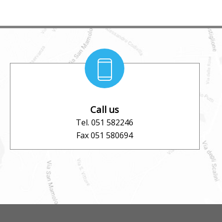
Call us
Tel. 051 582246
Fax 051 580694