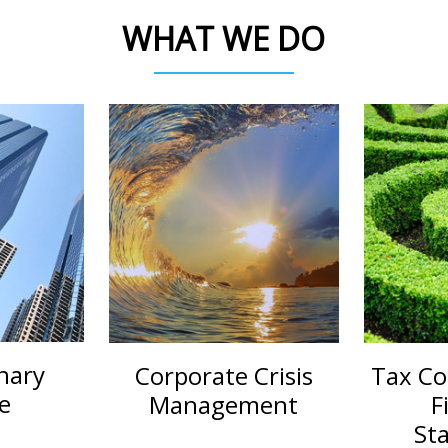
WHAT WE DO
nary
Corporate Crisis
Tax Co
e
Management
F
St