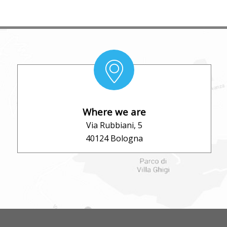
Where we are
Via Rubbiani, 5
40124 Bologna