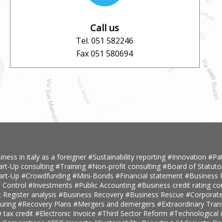
Call us
Tel. 051 582246
Fax 051 580694
iness in italy as a foreigner
#Sustainability reporting
#Innovation
#Pa
art-Up consulting
#Training
#Non-profit consulting
#Board of Statuto
tart-Up
#Crowdfunding
#Mini-Bonds
#Financial statement
#Business 
 Control
#Investments
#Public Accounting
#Business credit rating co
t Register analysis
#Business Recovery
#Business Rescue
#Corporate
turing
#Recovery Plans
#Mergers and demergers
#Extraordinary Tra
tax credit
#Electronic Invoice
#Third Sector Reform
#Technological 