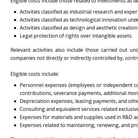
Eligible costs include those related to investments as 
Activities classified as industrial research and expe
Activities classified as technological innovation unde
Activities classified as design and aesthetic creation
Legal protection of rights over intangible assets.
Relevant activities also include those carried out un
companies not directly or indirectly controlled by, cont
Eligible costs include:
Personnel expenses (employees or independent contra
contributions, severance payments, additional month
Depreciation expenses, leasing payments, and other 
Consulting and equivalent services related exclusivel
Expenses for materials and supplies used in R&D act
Expenses related to maintaining, renewing, and prote