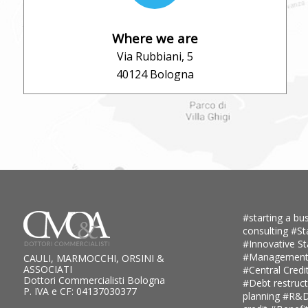
Where we are
Via Rubbiani, 5
40124 Bologna
#starting a bus
consulting
#St
#Innovative S
#Management
CAULI, MARMOCCHI, ORSINI &
ASSOCIATI
#Central Credi
Dottori Commercialisti Bologna
#Debt restruc
P. IVA e CF: 04137030377
planning
#R&D 