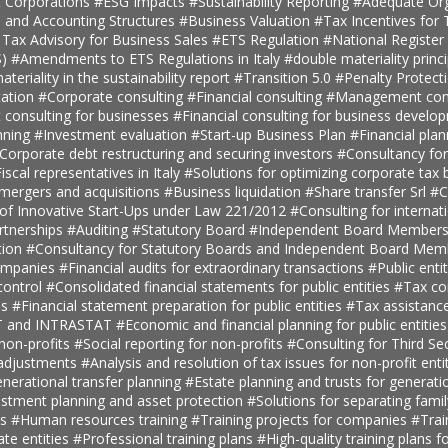
t Corporations
#ESG Impacts
#Sustainability Reporting
#Adequate Org
, and Accounting Structures
#Business Valuation
#Tax Incentives for T
 Tax Advisory for Business Sales
#ETS Regulation
#National Register 
S)
#Amendments to ETS Regulations in Italy
#double materiality princ
teriality in the sustainability report
#Transition 5.0
#Penalty Protect
ation
#Corporate consulting
#Financial consulting
#Management cons
onsulting for businesses
#Financial consulting for business develo
nning
#Investment evaluation
#Start-up Business Plan
#Financial pla
Corporate debt restructuring and securing investors
#Consultancy fo
iscal representatives in Italy
#Solutions for optimizing corporate tax
 mergers and acquisitions
#Business liquidation
#Share transfer Srl
#C
 of Innovative Start-Ups under Law 221/2012
#Consulting for internat
rtnerships
#Auditing
#Statutory Board
#Independent Board Member
tion
#Consultancy for Statutory Boards and Independent Board Me
companies
#Financial audits for extraordinary transactions
#Public enti
ontrol
#Consolidated financial statements for public entities
#Tax con
es
#Financial statement preparation for public entities
#Tax assistance
AT and INTRASTAT
#Economic and financial planning for public entitie
 non-profits
#Social reporting for non-profits
#Consulting for Third S
 adjustments
#Analysis and resolution of tax issues for non-profit enti
nerational transfer planning
#Estate planning and trusts for generatio
estment planning and asset protection
#Solutions for separating fami
ts
#Human resources training
#Training projects for companies
#Trai
ate entities
#Professional training plans
#High-quality training plans 