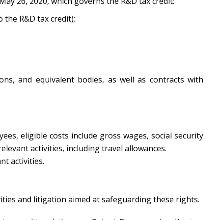
 May 26, 2020, which governs the R&D tax credit:
o the R&D tax credit);
ions, and equivalent bodies, as well as contracts with
ees, eligible costs include gross wages, social security
evant activities, including travel allowances.
 activities.
ities and litigation aimed at safeguarding these rights.