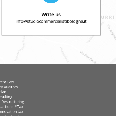
Write us
info@studiocommercialistibologna.it
tent Box
ry Auditors
Plan
nsulting
 Restructuring
nsactions
#Tax
innovation tax