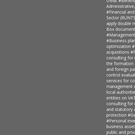
credit
#Benefi
Administrative
#Financial and
Sector (RUNT
apply double ma
Box document
#Management c
#Business pla
optimization
#
acquisitions
#F
consulting for
the formation
and foreign pa
control evalua
services for 
management c
local authoriti
entities on V
consulting for
and statutory
protection
#Ge
#Personal inv
business asse
public and priv