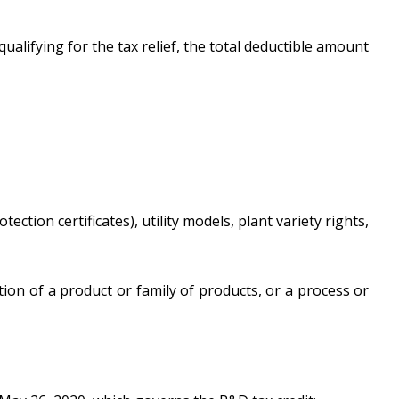
alifying for the tax relief, the total deductible amount
ction certificates), utility models, plant variety rights,
on of a product or family of products, or a process or