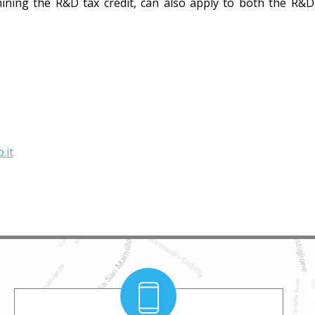
mining the R&D tax credit, can also apply to both the R&
.it