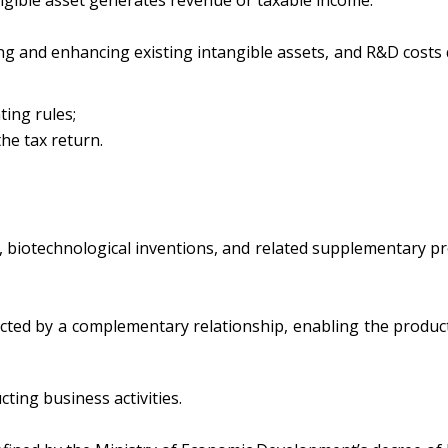
 and enhancing existing intangible assets, and R&D costs qu
ting rules;
he tax return.
 biotechnological inventions, and related supplementary prote
ted by a complementary relationship, enabling the producti
ting business activities.