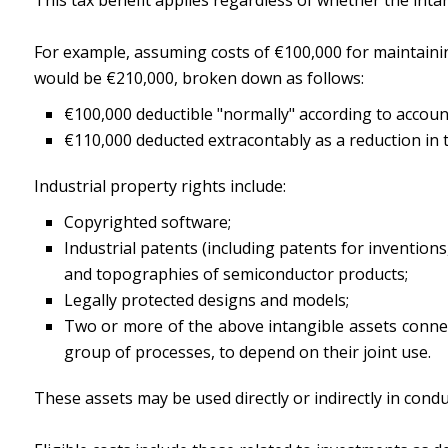
For example, assuming costs of €100,000 for maintaining
would be €210,000, broken down as follows:
€100,000 deductible "normally" according to accoun
€110,000 deducted extracontably as a reduction in t
Industrial property rights include:
Copyrighted software;
Industrial patents (including patents for inventions,
and topographies of semiconductor products;
Legally protected designs and models;
Two or more of the above intangible assets connec
group of processes, to depend on their joint use.
These assets may be used directly or indirectly in conduc