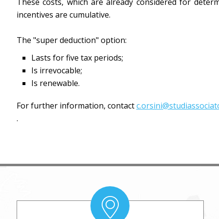
These costs, which are already considered for deter
incentives are cumulative.
The "super deduction" option:
Lasts for five tax periods;
Is irrevocable;
Is renewable.
For further information, contact
c.orsini@studiassociato
.