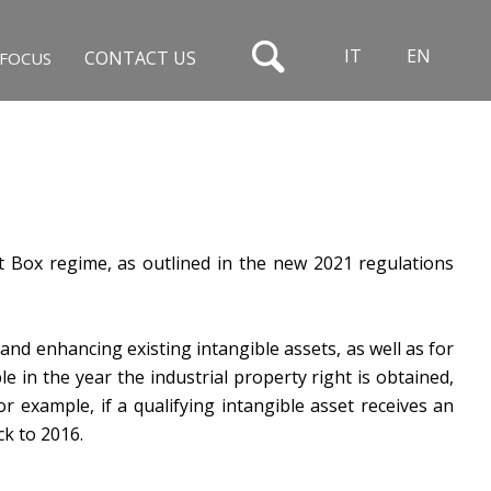
IT
EN
CONTACT US
FOCUS
t Box regime, as outlined in the new 2021 regulations
nd enhancing existing intangible assets, as well as for
le in the year the industrial property right is obtained,
r example, if a qualifying intangible asset receives an
ck to 2016.