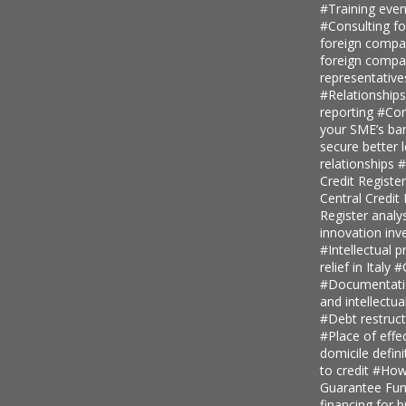
#Training even
#Consulting fo
foreign comp
foreign compan
representative
#Relationship
reporting
#Con
your SME’s ban
secure better 
relationships
#
Credit Regist
Central Credi
Register analy
innovation in
#Intellectual p
relief in Italy
#
#Documentatio
and intellectu
#Debt restruc
#Place of eff
domicile defini
to credit
#How 
Guarantee Fu
financing for 