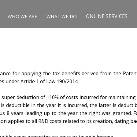
ONLINE SERVICES
WHO WE ARE
WHAT WE DO
tance for applying the tax benefits derived from the Paten
es under Article 1 of Law 190/2014.
 super deduction of 110% of costs incurred for maintaining a
 deductible in the year it is incurred, the latter is deductib
ous 8 years leading up to the year the right was granted. Fo
on applies to all R&D costs related to its creation, dating ba
angible asset generates revenue or taxable income.