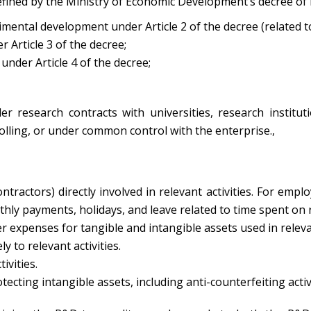
defined by the Ministry of Economic Development’s decree of
rimental development under Article 2 of the decree (related t
r Article 3 of the decree;
 under Article 4 of the decree;
der research contracts with universities, research institut
rolling, or under common control with the enterprise.,
ctors) directly involved in relevant activities. For employ
ly payments, holidays, and leave related to time spent on rel
expenses for tangible and intangible assets used in relevant
y to relevant activities.
ivities.
cting intangible assets, including anti-counterfeiting activ