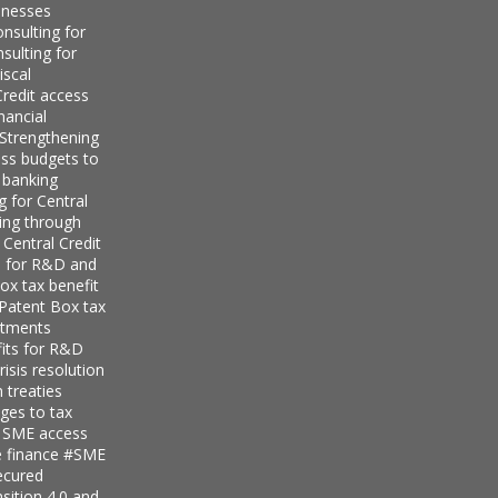
inesses
nsulting for
sulting for
iscal
redit access
nancial
Strengthening
ess budgets to
 banking
g for Central
ing through
 Central Credit
s for R&D and
ox tax benefit
 Patent Box tax
stments
its for R&D
isis resolution
 treaties
ges to tax
r SME access
e finance
#SME
ecured
sition 4.0 and