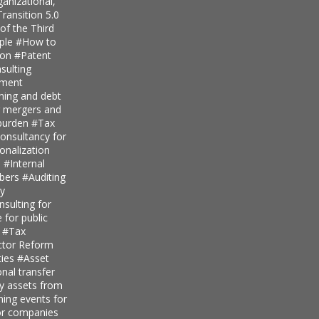
anizational,
ransition 5.0
of the Third
iple
#How to
ion
#Patent
ulting
pment
nning and debt
r mergers and
 burden
#Tax
onsultancy for
ionalization
s
#Internal
mbers
#Auditing
ty
sulting for
 for public
s
#Tax
ector Reform
ties
#Asset
nal transfer
ly assets from
ning events for
for companies