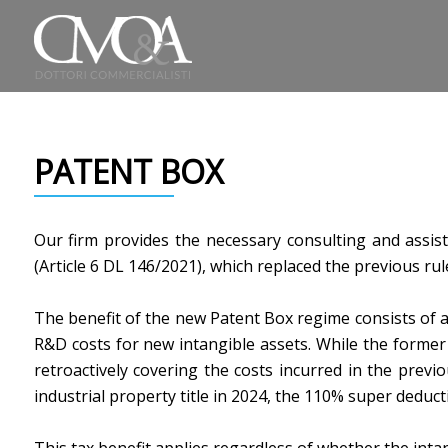
PATENT BOX
Our firm provides the necessary consulting and assis
(Article 6 DL 146/2021), which replaced the previous rul
The benefit of the new Patent Box regime consists of a
R&D costs for new intangible assets. While the former is
retroactively covering the costs incurred in the previ
industrial property title in 2024, the 110% super deducti
This tax benefit applies regardless of whether the int