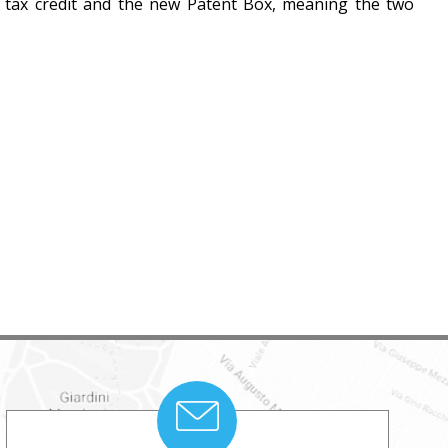
D tax credit and the new Patent Box, meaning the two