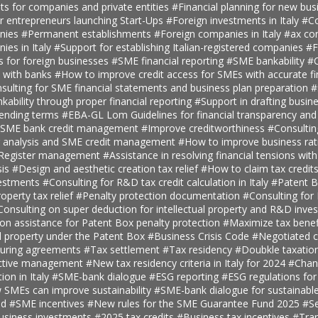
ts for companies and private entities
#Financial planning for new bus
r entrepreneurs launching Start-Ups
#Foreign investments in Italy
#Co
anies
#Permanent establishments
#Foreign companies in Italy
#ax con
ies in Italy
#Support for establishing Italian-registered companies
#F
s for foreign businesses
#SME financial reporting
#SME bankability
#C
s with banks
#How to improve credit access for SMEs with accurate fi
sulting for SME financial statements and business plan preparation
#
kability through proper financial reporting
#Support in drafting busin
lending terms
#EBA-GL Lom Guidelines for financial transparency and
SME bank credit management
#Improve creditworthiness
#Consultin
er analysis and SME credit management
#How to improve business rat
t Register management
#Assistance in resolving financial tensions with
sis
#Design and aesthetic creation tax relief
#How to claim tax credit
vestments
#Consulting for R&D tax credit calculation in Italy
#Patent B
roperty tax relief
#Penalty protection documentation
#Consulting for
Consulting on super deduction for intellectual property and R&D inve
n assistance for Patent Box penalty protection
#Maximize tax benef
al property under the Patent Box
#Business Crisis Code
#Negotiated cr
turing agreements
#Tax settlement
#Tax residency
#Doubkle taxation
ective management
#New tax residency criteria in Italy for 2024
#Chan
tion in Italy
#SME-bank dialogue
#ESG reporting
#ESG regulations fo
SMEs can improve sustainability
#SME-bank dialogue for sustainabl
nd
#SME incentives
#New rules for the SME Guarantee Fund 2025
#S
business investments
#2025 tax credits
#Business tax incentives
#Tran