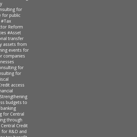
ty
sulting for
 for public
s
#Tax
ector Reform
ties
#Asset
nal transfer
ly assets from
ning events for
for companies
inesses
nsulting for
sulting for
iscal
redit access
nancial
Strengthening
ess budgets to
 banking
g for Central
ing through
 Central Credit
s for R&D and