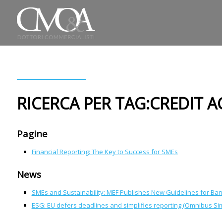
RICERCA PER TAG:CREDIT A
Pagine
Financial Reporting: The Key to Success for SMEs
News
SMEs and Sustainability: MEF Publishes New Guidelines for Ba
ESG: EU defers deadlines and simplifies reporting (Omnibus Sim