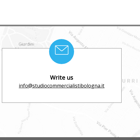
Write us
info@studiocommercialistibologna.it