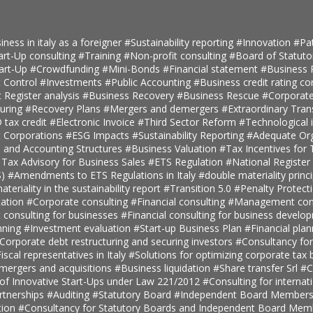
iness in italy as a foreigner
#Sustainability reporting
#Innovation
#Pa
art-Up consulting
#Training
#Non-profit consulting
#Board of Statuto
tart-Up
#Crowdfunding
#Mini-Bonds
#Financial statement
#Business 
 Control
#Investments
#Public Accounting
#Business credit rating co
t Register analysis
#Business Recovery
#Business Rescue
#Corporate
turing
#Recovery Plans
#Mergers and demergers
#Extraordinary Tra
tax credit
#Electronic Invoice
#Third Sector Reform
#Technological 
t Corporations
#ESG Impacts
#Sustainability Reporting
#Adequate Org
, and Accounting Structures
#Business Valuation
#Tax Incentives for T
 Tax Advisory for Business Sales
#ETS Regulation
#National Register 
S)
#Amendments to ETS Regulations in Italy
#double materiality princ
teriality in the sustainability report
#Transition 5.0
#Penalty Protect
ation
#Corporate consulting
#Financial consulting
#Management cons
onsulting for businesses
#Financial consulting for business develo
nning
#Investment evaluation
#Start-up Business Plan
#Financial pla
Corporate debt restructuring and securing investors
#Consultancy fo
iscal representatives in Italy
#Solutions for optimizing corporate tax
 mergers and acquisitions
#Business liquidation
#Share transfer Srl
#C
 of Innovative Start-Ups under Law 221/2012
#Consulting for internat
rtnerships
#Auditing
#Statutory Board
#Independent Board Member
tion
#Consultancy for Statutory Boards and Independent Board Me