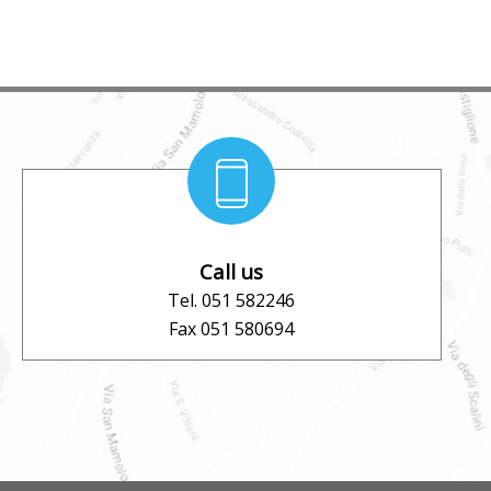
Call us
Tel. 051 582246
Fax 051 580694