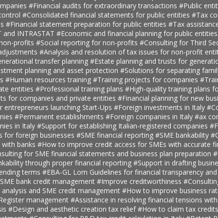
companies
#Financial audits for extraordinary transactions
#Public enti
ontrol
#Consolidated financial statements for public entities
#Tax con
es
#Financial statement preparation for public entities
#Tax assistance
AT and INTRASTAT
#Economic and financial planning for public entitie
 non-profits
#Social reporting for non-profits
#Consulting for Third S
 adjustments
#Analysis and resolution of tax issues for non-profit enti
nerational transfer planning
#Estate planning and trusts for generatio
estment planning and asset protection
#Solutions for separating fami
ts
#Human resources training
#Training projects for companies
#Trai
ate entities
#Professional training plans
#High-quality training plans 
ts for companies and private entities
#Financial planning for new bus
r entrepreneurs launching Start-Ups
#Foreign investments in Italy
#Co
anies
#Permanent establishments
#Foreign companies in Italy
#ax con
ies in Italy
#Support for establishing Italian-registered companies
#F
s for foreign businesses
#SME financial reporting
#SME bankability
#C
s with banks
#How to improve credit access for SMEs with accurate fi
sulting for SME financial statements and business plan preparation
#
kability through proper financial reporting
#Support in drafting busin
lending terms
#EBA-GL Lom Guidelines for financial transparency and
SME bank credit management
#Improve creditworthiness
#Consultin
er analysis and SME credit management
#How to improve business rat
t Register management
#Assistance in resolving financial tensions with
sis
#Design and aesthetic creation tax relief
#How to claim tax credit