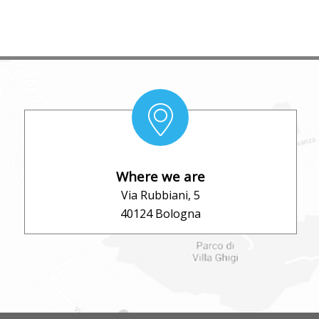
Where we are
Via Rubbiani, 5
40124 Bologna