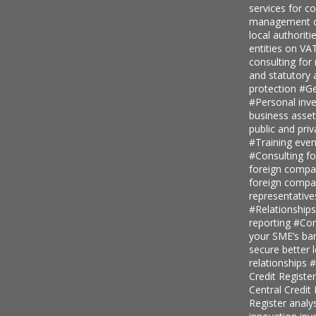
services for 
management c
local authoriti
entities on V
consulting for
and statutory
protection
#Ge
#Personal inv
business asse
public and priv
#Training even
#Consulting fo
foreign comp
foreign compan
representative
#Relationship
reporting
#Con
your SME’s ban
secure better 
relationships
#
Credit Regist
Central Credi
Register analy