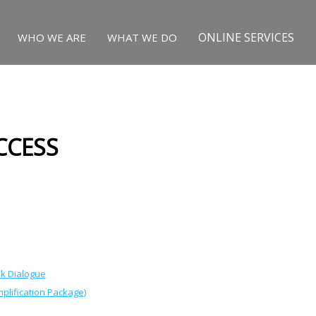
ONLINE SERVICES
WHO WE ARE
WHAT WE DO
CCESS
nk Dialogue
plification Package)