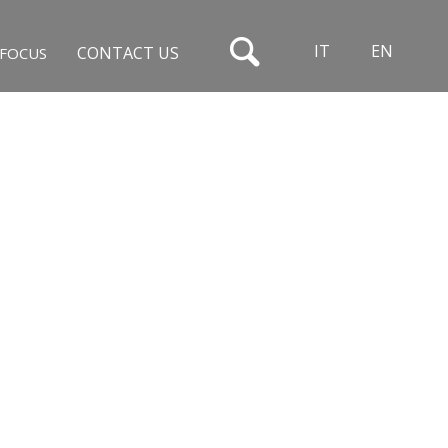
IT
EN
CONTACT US
FOCUS