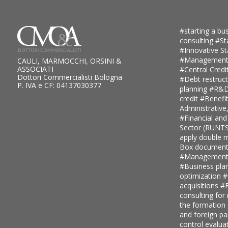
#starting a bus
consulting
#St
#Innovative S
#Management
CAULI, MARMOCCHI, ORSINI &
ASSOCIATI
#Central Credi
Dottori Commercialisti Bologna
#Debt restruc
P. IVA e CF: 04137030377
planning
#R&D 
credit
#Benefi
Administrative
#Financial and
Sector (RUNT
apply double ma
Box document
#Management c
#Business pla
optimization
#
acquisitions
#F
consulting for
the formation
and foreign pa
control evalua