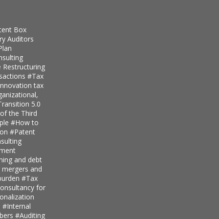
tent Box
ry Auditors
Plan
nsulting
 Restructuring
nsactions
#Tax
innovation tax
anizational,
ransition 5.0
of the Third
iple
#How to
ion
#Patent
ulting
pment
nning and debt
r mergers and
 burden
#Tax
onsultancy for
ionalization
s
#Internal
mbers
#Auditing