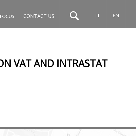
IT
EN
CONTACT US
FOCUS
 ON VAT AND INTRASTAT