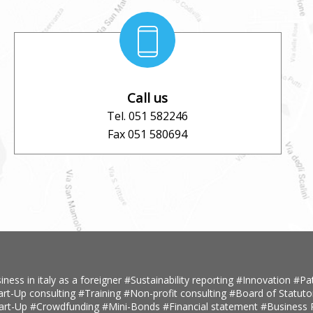
Call us
Tel. 051 582246
Fax 051 580694
iness in italy as a foreigner
#Sustainability reporting
#Innovation
#Pa
art-Up consulting
#Training
#Non-profit consulting
#Board of Statuto
tart-Up
#Crowdfunding
#Mini-Bonds
#Financial statement
#Business 