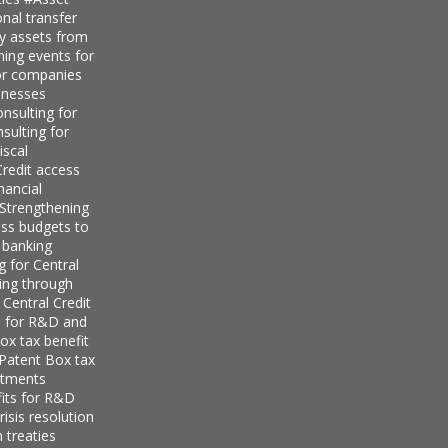
nal transfer
ly assets from
ning events for
for companies
inesses
nsulting for
sulting for
iscal
redit access
nancial
Strengthening
ess budgets to
 banking
g for Central
ing through
 Central Credit
s for R&D and
ox tax benefit
 Patent Box tax
stments
its for R&D
isis resolution
 treaties