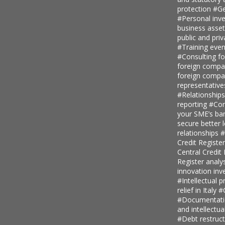
protection
#Ge
#Personal inv
business asse
public and priv
#Training even
#Consulting fo
foreign comp
foreign compan
representative
#Relationship
reporting
#Con
your SME’s ban
secure better 
relationships
#
Credit Regist
Central Credi
Register analy
innovation in
#Intellectual p
relief in Italy
#
#Documentatio
and intellectu
#Debt restruc