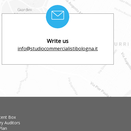
Write us
info@studiocommercialistibologna.it
tent Box
ry Auditors
Plan