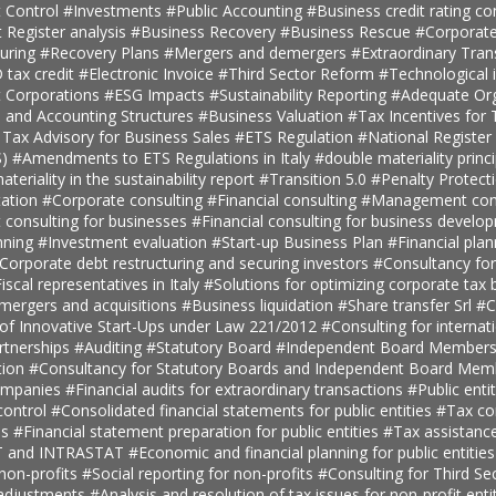
 Control
#Investments
#Public Accounting
#Business credit rating co
t Register analysis
#Business Recovery
#Business Rescue
#Corporate
turing
#Recovery Plans
#Mergers and demergers
#Extraordinary Tra
tax credit
#Electronic Invoice
#Third Sector Reform
#Technological 
t Corporations
#ESG Impacts
#Sustainability Reporting
#Adequate Org
, and Accounting Structures
#Business Valuation
#Tax Incentives for T
 Tax Advisory for Business Sales
#ETS Regulation
#National Register 
S)
#Amendments to ETS Regulations in Italy
#double materiality princ
teriality in the sustainability report
#Transition 5.0
#Penalty Protect
ation
#Corporate consulting
#Financial consulting
#Management cons
onsulting for businesses
#Financial consulting for business develo
nning
#Investment evaluation
#Start-up Business Plan
#Financial pla
Corporate debt restructuring and securing investors
#Consultancy fo
iscal representatives in Italy
#Solutions for optimizing corporate tax
 mergers and acquisitions
#Business liquidation
#Share transfer Srl
#C
 of Innovative Start-Ups under Law 221/2012
#Consulting for internat
rtnerships
#Auditing
#Statutory Board
#Independent Board Member
tion
#Consultancy for Statutory Boards and Independent Board Me
companies
#Financial audits for extraordinary transactions
#Public enti
ontrol
#Consolidated financial statements for public entities
#Tax con
es
#Financial statement preparation for public entities
#Tax assistance
AT and INTRASTAT
#Economic and financial planning for public entitie
 non-profits
#Social reporting for non-profits
#Consulting for Third S
 adjustments
#Analysis and resolution of tax issues for non-profit enti