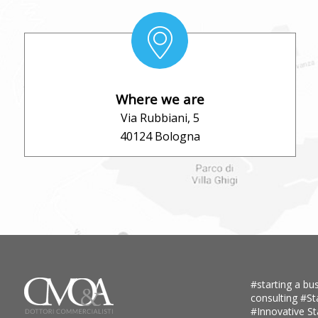
Where we are
Via Rubbiani, 5
40124 Bologna
#starting a bus
consulting
#St
#Innovative S