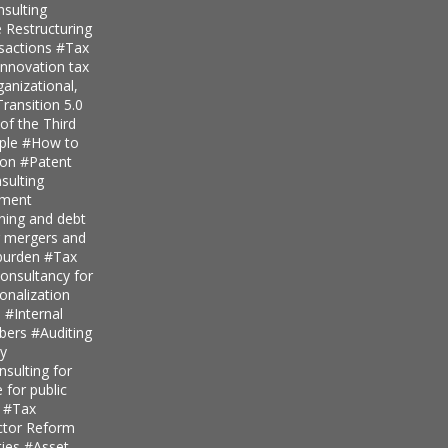
nsulting
 Restructuring
nsactions
#Tax
innovation tax
anizational,
ransition 5.0
of the Third
iple
#How to
ion
#Patent
ulting
pment
nning and debt
r mergers and
 burden
#Tax
onsultancy for
ionalization
s
#Internal
mbers
#Auditing
ty
sulting for
 for public
s
#Tax
ector Reform
ties
#Asset