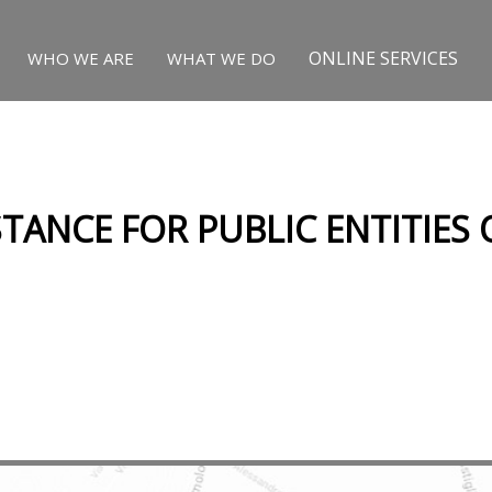
ONLINE SERVICES
WHO WE ARE
WHAT WE DO
STANCE FOR PUBLIC ENTITIES