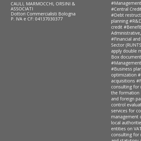
#Management
CAULI, MARMOCCHI, ORSINI &
ASSOCIATI
#Central Credi
Dottori Commercialisti Bologna
#Debt restruc
P. IVA e CF: 04137030377
planning
#R&D 
credit
#Benefi
Administrative
#Financial and
Sector (RUNT
apply double ma
Box document
#Management c
#Business pla
optimization
#
acquisitions
#F
consulting for
the formation
and foreign pa
control evalua
services for 
management c
local authoriti
entities on V
consulting for
and statutory