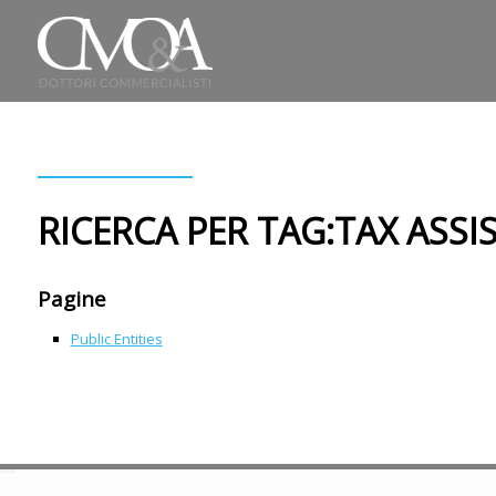
RICERCA PER TAG:TAX ASSI
Pagine
Public Entities