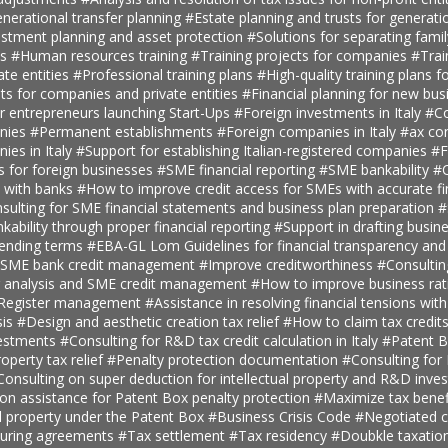
nerational transfer planning
#Estate planning and trusts for generatio
estment planning and asset protection
#Solutions for separating fami
ts
#Human resources training
#Training projects for companies
#Trai
ate entities
#Professional training plans
#High-quality training plans 
ts for companies and private entities
#Financial planning for new bus
r entrepreneurs launching Start-Ups
#Foreign investments in Italy
#Co
anies
#Permanent establishments
#Foreign companies in Italy
#ax con
ies in Italy
#Support for establishing Italian-registered companies
#F
s for foreign businesses
#SME financial reporting
#SME bankability
#C
s with banks
#How to improve credit access for SMEs with accurate fi
sulting for SME financial statements and business plan preparation
#
kability through proper financial reporting
#Support in drafting busin
lending terms
#EBA-GL Lom Guidelines for financial transparency and
SME bank credit management
#Improve creditworthiness
#Consultin
er analysis and SME credit management
#How to improve business rat
t Register management
#Assistance in resolving financial tensions with
sis
#Design and aesthetic creation tax relief
#How to claim tax credit
vestments
#Consulting for R&D tax credit calculation in Italy
#Patent B
roperty tax relief
#Penalty protection documentation
#Consulting for
Consulting on super deduction for intellectual property and R&D inve
n assistance for Patent Box penalty protection
#Maximize tax benef
al property under the Patent Box
#Business Crisis Code
#Negotiated cr
turing agreements
#Tax settlement
#Tax residency
#Doubkle taxation