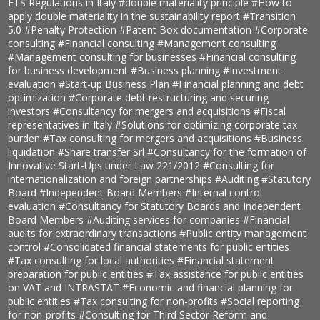
ETS Regulations in Italy
#double materiality principle
#How to
apply double materiality in the sustainability report
#Transition
5.0
#Penalty Protection
#Patent Box documentation
#Corporate
consulting
#Financial consulting
#Management consulting
#Management consulting for businesses
#Financial consulting
for business development
#Business planning
#Investment
evaluation
#Start-up Business Plan
#Financial planning and debt
optimization
#Corporate debt restructuring and securing
investors
#Consultancy for mergers and acquisitions
#Fiscal
representatives in Italy
#Solutions for optimizing corporate tax
burden
#Tax consulting for mergers and acquisitions
#Business
liquidation
#Share transfer Srl
#Consultancy for the formation of
Innovative Start-Ups under Law 221/2012
#Consulting for
internationalization and foreign partnerships
#Auditing
#Statutory
Board
#Independent Board Members
#Internal control
evaluation
#Consultancy for Statutory Boards and Independent
Board Members
#Auditing services for companies
#Financial
audits for extraordinary transactions
#Public entity management
control
#Consolidated financial statements for public entities
#Tax consulting for local authorities
#Financial statement
preparation for public entities
#Tax assistance for public entities
on VAT and INTRASTAT
#Economic and financial planning for
public entities
#Tax consulting for non-profits
#Social reporting
for non-profits
#Consulting for Third Sector Reform and