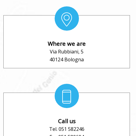
Where we are
Via Rubbiani, 5
40124 Bologna
Call us
Tel. 051 582246