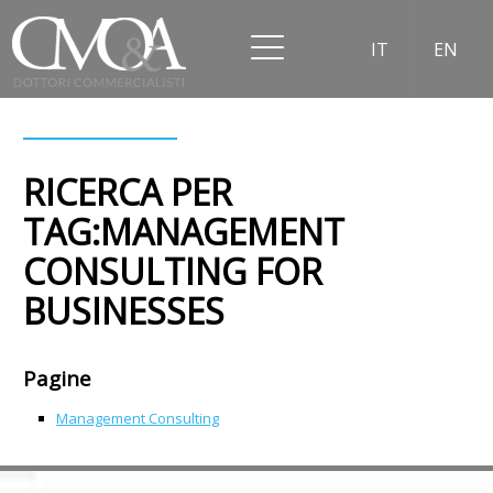
IT
EN
RICERCA PER
TAG:MANAGEMENT
CONSULTING FOR
BUSINESSES
Pagine
Management Consulting