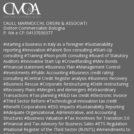
CAULI, MARMOCCHI, ORSINI & ASSOCIATI
Dottori Commercialisti Bologna
P. IVA e CF: 04137030377
#starting a business in italy as a foreigner
#Sustainability
reporting
#Innovation
#Patent Box consulting
#Start-Up
consulting
#Training
#Non-profit consulting
#Board of Statutory
Auditors
#Innovative Start-Up
#Crowdfunding
#Mini-Bonds
#Financial statement
#Business Plan
#Management Control
#Investments
#Public Accounting
#Business credit rating
consulting
#Central Credit Register analysis
#Business Recovery
#Business Rescue
#Corporate Restructuring
#Debt restructuring
#Recovery Plans
#Mergers and demergers
#Extraordinary
Transactions
#Tax planning
#R&D tax credit
#Electronic Invoice
#Third Sector Reform
#Technological innovation tax credit
#Benefit Corporations
#ESG Impacts
#Sustainability Reporting
#Adequate Organizational, Administrative, and Accounting
Structures
#Business Valuation
#Tax Incentives for Transition 5.0
#Financial and Tax Advisory for Business Sales
#ETS Regulation
#National Register of the Third Sector (RUNTS)
#Amendments to