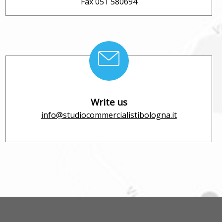
Fax 051 580694
Write us
info@studiocommercialistibologna.it