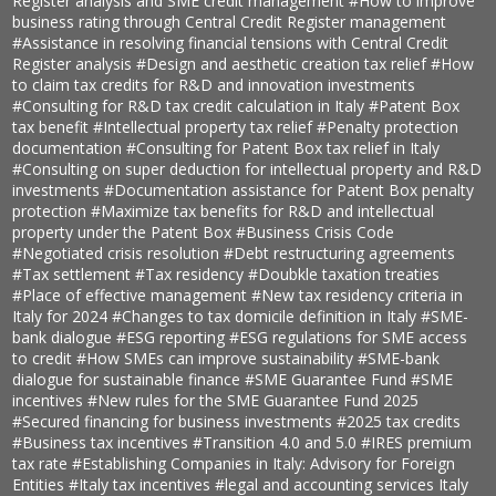
Register analysis and SME credit management
#How to improve
business rating through Central Credit Register management
#Assistance in resolving financial tensions with Central Credit
Register analysis
#Design and aesthetic creation tax relief
#How
to claim tax credits for R&D and innovation investments
#Consulting for R&D tax credit calculation in Italy
#Patent Box
tax benefit
#Intellectual property tax relief
#Penalty protection
documentation
#Consulting for Patent Box tax relief in Italy
#Consulting on super deduction for intellectual property and R&D
investments
#Documentation assistance for Patent Box penalty
protection
#Maximize tax benefits for R&D and intellectual
property under the Patent Box
#Business Crisis Code
#Negotiated crisis resolution
#Debt restructuring agreements
#Tax settlement
#Tax residency
#Doubkle taxation treaties
#Place of effective management
#New tax residency criteria in
Italy for 2024
#Changes to tax domicile definition in Italy
#SME-
bank dialogue
#ESG reporting
#ESG regulations for SME access
to credit
#How SMEs can improve sustainability
#SME-bank
dialogue for sustainable finance
#SME Guarantee Fund
#SME
incentives
#New rules for the SME Guarantee Fund 2025
#Secured financing for business investments
#2025 tax credits
#Business tax incentives
#Transition 4.0 and 5.0
#IRES premium
tax rate
#Establishing Companies in Italy: Advisory for Foreign
Entities
#Italy tax incentives
#legal and accounting services Italy