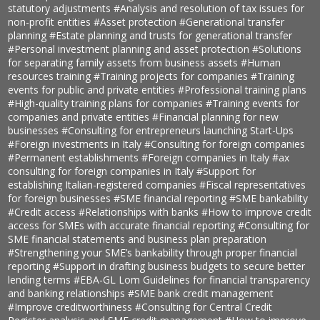
statutory adjustments
#Analysis and resolution of tax issues for
non-profit entities
#Asset protection
#Generational transfer
planning
#Estate planning and trusts for generational transfer
#Personal investment planning and asset protection
#Solutions
for separating family assets from business assets
#Human
resources training
#Training projects for companies
#Training
events for public and private entities
#Professional training plans
#High-quality training plans for companies
#Training events for
companies and private entities
#Financial planning for new
businesses
#Consulting for entrepreneurs launching Start-Ups
#Foreign investments in Italy
#Consulting for foreign companies
#Permanent establishments
#Foreign companies in Italy
#ax
consulting for foreign companies in Italy
#Support for
establishing Italian-registered companies
#Fiscal representatives
for foreign businesses
#SME financial reporting
#SME bankability
#Credit access
#Relationships with banks
#How to improve credit
access for SMEs with accurate financial reporting
#Consulting for
SME financial statements and business plan preparation
#Strengthening your SME’s bankability through proper financial
reporting
#Support in drafting business budgets to secure better
lending terms
#EBA-GL Lom Guidelines for financial transparency
and banking relationships
#SME bank credit management
#Improve creditworthiness
#Consulting for Central Credit