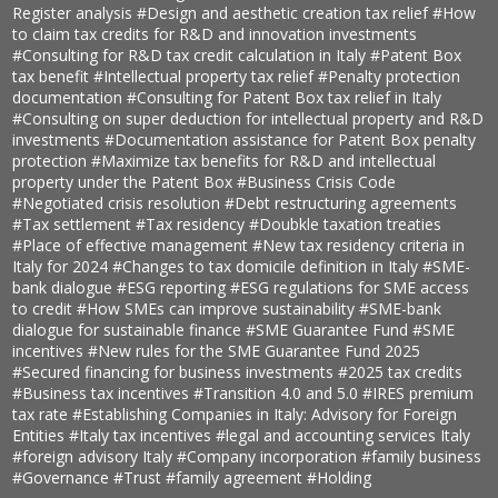
Register analysis
#Design and aesthetic creation tax relief
#How
to claim tax credits for R&D and innovation investments
#Consulting for R&D tax credit calculation in Italy
#Patent Box
tax benefit
#Intellectual property tax relief
#Penalty protection
documentation
#Consulting for Patent Box tax relief in Italy
#Consulting on super deduction for intellectual property and R&D
investments
#Documentation assistance for Patent Box penalty
protection
#Maximize tax benefits for R&D and intellectual
property under the Patent Box
#Business Crisis Code
#Negotiated crisis resolution
#Debt restructuring agreements
#Tax settlement
#Tax residency
#Doubkle taxation treaties
#Place of effective management
#New tax residency criteria in
Italy for 2024
#Changes to tax domicile definition in Italy
#SME-
bank dialogue
#ESG reporting
#ESG regulations for SME access
to credit
#How SMEs can improve sustainability
#SME-bank
dialogue for sustainable finance
#SME Guarantee Fund
#SME
incentives
#New rules for the SME Guarantee Fund 2025
#Secured financing for business investments
#2025 tax credits
#Business tax incentives
#Transition 4.0 and 5.0
#IRES premium
tax rate
#Establishing Companies in Italy: Advisory for Foreign
Entities
#Italy tax incentives
#legal and accounting services Italy
#foreign advisory Italy
#Company incorporation
#family business
#Governance
#Trust
#family agreement
#Holding