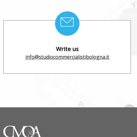
Write us
info@studiocommercialistibologna.it