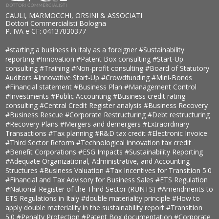
CAULI, MARMOCCHI, ORSINI & ASSOCIATI
Dottori Commercialisti Bologna
P. IVA e CF: 04137030377
#starting a business in italy as a foreigner
#Sustainability
reporting
#Innovation
#Patent Box consulting
#Start-Up
consulting
#Training
#Non-profit consulting
#Board of Statutory
Auditors
#Innovative Start-Up
#Crowdfunding
#Mini-Bonds
#Financial statement
#Business Plan
#Management Control
#Investments
#Public Accounting
#Business credit rating
consulting
#Central Credit Register analysis
#Business Recovery
#Business Rescue
#Corporate Restructuring
#Debt restructuring
#Recovery Plans
#Mergers and demergers
#Extraordinary
Transactions
#Tax planning
#R&D tax credit
#Electronic Invoice
#Third Sector Reform
#Technological innovation tax credit
#Benefit Corporations
#ESG Impacts
#Sustainability Reporting
#Adequate Organizational, Administrative, and Accounting
Structures
#Business Valuation
#Tax Incentives for Transition 5.0
#Financial and Tax Advisory for Business Sales
#ETS Regulation
#National Register of the Third Sector (RUNTS)
#Amendments to
ETS Regulations in Italy
#double materiality principle
#How to
apply double materiality in the sustainability report
#Transition
5.0
#Penalty Protection
#Patent Box documentation
#Corporate