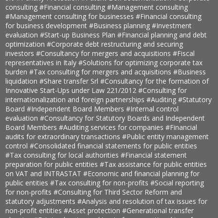
consulting
#Financial consulting
#Management consulting
#Management consulting for businesses
#Financial consulting
for business development
#Business planning
#Investment
evaluation
#Start-up Business Plan
#Financial planning and debt
optimization
#Corporate debt restructuring and securing
investors
#Consultancy for mergers and acquisitions
#Fiscal
representatives in Italy
#Solutions for optimizing corporate tax
burden
#Tax consulting for mergers and acquisitions
#Business
liquidation
#Share transfer Srl
#Consultancy for the formation of
Innovative Start-Ups under Law 221/2012
#Consulting for
internationalization and foreign partnerships
#Auditing
#Statutory
Board
#Independent Board Members
#Internal control
evaluation
#Consultancy for Statutory Boards and Independent
Board Members
#Auditing services for companies
#Financial
audits for extraordinary transactions
#Public entity management
control
#Consolidated financial statements for public entities
#Tax consulting for local authorities
#Financial statement
preparation for public entities
#Tax assistance for public entities
on VAT and INTRASTAT
#Economic and financial planning for
public entities
#Tax consulting for non-profits
#Social reporting
for non-profits
#Consulting for Third Sector Reform and
statutory adjustments
#Analysis and resolution of tax issues for
non-profit entities
#Asset protection
#Generational transfer