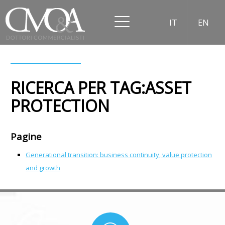
IT
EN
RICERCA PER TAG:ASSET
PROTECTION
Pagine
Generational transition: business continuity, value protection
and growth