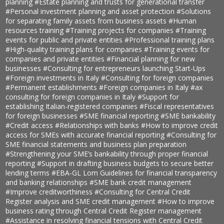
planning
#Estate planning and trusts for generational transfer
#Personal investment planning and asset protection
#Solutions
for separating family assets from business assets
#Human
resources training
#Training projects for companies
#Training
events for public and private entities
#Professional training plans
#High-quality training plans for companies
#Training events for
companies and private entities
#Financial planning for new
businesses
#Consulting for entrepreneurs launching Start-Ups
#Foreign investments in Italy
#Consulting for foreign companies
#Permanent establishments
#Foreign companies in Italy
#ax
consulting for foreign companies in Italy
#Support for
establishing Italian-registered companies
#Fiscal representatives
for foreign businesses
#SME financial reporting
#SME bankability
#Credit access
#Relationships with banks
#How to improve credit
access for SMEs with accurate financial reporting
#Consulting for
SME financial statements and business plan preparation
#Strengthening your SME’s bankability through proper financial
reporting
#Support in drafting business budgets to secure better
lending terms
#EBA-GL Lom Guidelines for financial transparency
and banking relationships
#SME bank credit management
#Improve creditworthiness
#Consulting for Central Credit
Register analysis and SME credit management
#How to improve
business rating through Central Credit Register management
#Assistance in resolving financial tensions with Central Credit