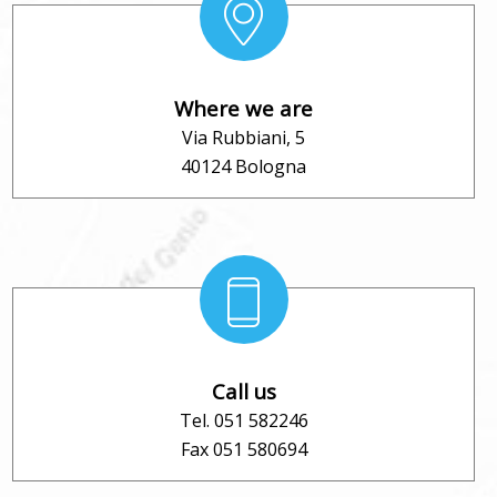
Where we are
Via Rubbiani, 5
40124 Bologna
Call us
Tel. 051 582246
Fax 051 580694