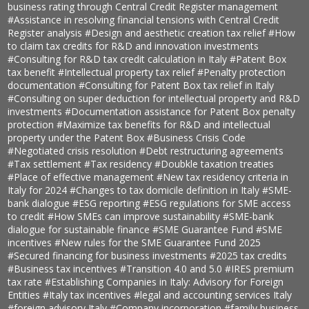
business rating through Central Credit Register management
#Assistance in resolving financial tensions with Central Credit
Register analysis
#Design and aesthetic creation tax relief
#How
to claim tax credits for R&D and innovation investments
#Consulting for R&D tax credit calculation in Italy
#Patent Box
tax benefit
#Intellectual property tax relief
#Penalty protection
documentation
#Consulting for Patent Box tax relief in Italy
#Consulting on super deduction for intellectual property and R&D
investments
#Documentation assistance for Patent Box penalty
protection
#Maximize tax benefits for R&D and intellectual
property under the Patent Box
#Business Crisis Code
#Negotiated crisis resolution
#Debt restructuring agreements
#Tax settlement
#Tax residency
#Doubkle taxation treaties
#Place of effective management
#New tax residency criteria in
Italy for 2024
#Changes to tax domicile definition in Italy
#SME-
bank dialogue
#ESG reporting
#ESG regulations for SME access
to credit
#How SMEs can improve sustainability
#SME-bank
dialogue for sustainable finance
#SME Guarantee Fund
#SME
incentives
#New rules for the SME Guarantee Fund 2025
#Secured financing for business investments
#2025 tax credits
#Business tax incentives
#Transition 4.0 and 5.0
#IRES premium
tax rate
#Establishing Companies in Italy: Advisory for Foreign
Entities
#Italy tax incentives
#legal and accounting services Italy
#foreign advisory Italy
#Company incorporation
#family business