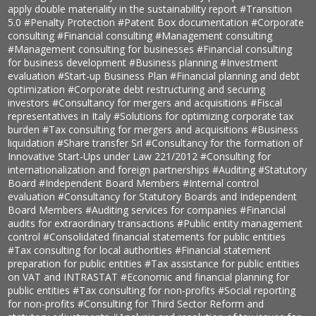
apply double materiality in the sustainability report
#Transition
5.0
#Penalty Protection
#Patent Box documentation
#Corporate
consulting
#Financial consulting
#Management consulting
#Management consulting for businesses
#Financial consulting
for business development
#Business planning
#Investment
evaluation
#Start-up Business Plan
#Financial planning and debt
optimization
#Corporate debt restructuring and securing
investors
#Consultancy for mergers and acquisitions
#Fiscal
representatives in Italy
#Solutions for optimizing corporate tax
burden
#Tax consulting for mergers and acquisitions
#Business
liquidation
#Share transfer Srl
#Consultancy for the formation of
Innovative Start-Ups under Law 221/2012
#Consulting for
internationalization and foreign partnerships
#Auditing
#Statutory
Board
#Independent Board Members
#Internal control
evaluation
#Consultancy for Statutory Boards and Independent
Board Members
#Auditing services for companies
#Financial
audits for extraordinary transactions
#Public entity management
control
#Consolidated financial statements for public entities
#Tax consulting for local authorities
#Financial statement
preparation for public entities
#Tax assistance for public entities
on VAT and INTRASTAT
#Economic and financial planning for
public entities
#Tax consulting for non-profits
#Social reporting
for non-profits
#Consulting for Third Sector Reform and