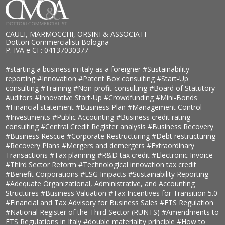
CAULI, MARMOCCHI, ORSINI & ASSOCIATI
Dottori Commercialisti Bologna
P. IVA e CF: 04137030377
#starting a business in italy as a foreigner
#Sustainability
reporting
#Innovation
#Patent Box consulting
#Start-Up
consulting
#Training
#Non-profit consulting
#Board of Statutory
Auditors
#Innovative Start-Up
#Crowdfunding
#Mini-Bonds
#Financial statement
#Business Plan
#Management Control
#Investments
#Public Accounting
#Business credit rating
consulting
#Central Credit Register analysis
#Business Recovery
#Business Rescue
#Corporate Restructuring
#Debt restructuring
#Recovery Plans
#Mergers and demergers
#Extraordinary
Transactions
#Tax planning
#R&D tax credit
#Electronic Invoice
#Third Sector Reform
#Technological innovation tax credit
#Benefit Corporations
#ESG Impacts
#Sustainability Reporting
#Adequate Organizational, Administrative, and Accounting
Structures
#Business Valuation
#Tax Incentives for Transition 5.0
#Financial and Tax Advisory for Business Sales
#ETS Regulation
#National Register of the Third Sector (RUNTS)
#Amendments to
ETS Regulations in Italy
#double materiality principle
#How to