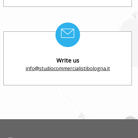
Write us
info@studiocommercialistibologna.it