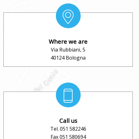
Where we are
Via Rubbiani, 5
40124 Bologna
Call us
Tel. 051 582246
Fax 051 580694