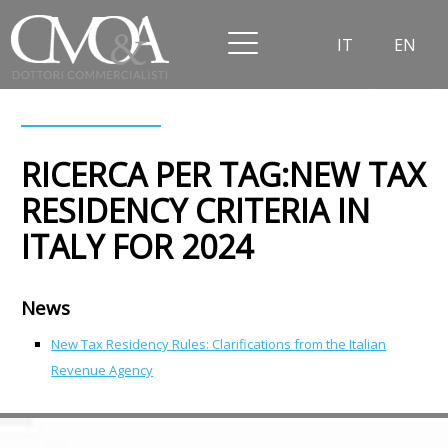
IT
EN
RICERCA PER TAG:NEW TAX
RESIDENCY CRITERIA IN
ITALY FOR 2024
News
New Tax Residency Rules: Clarifications from the Italian
Revenue Agency