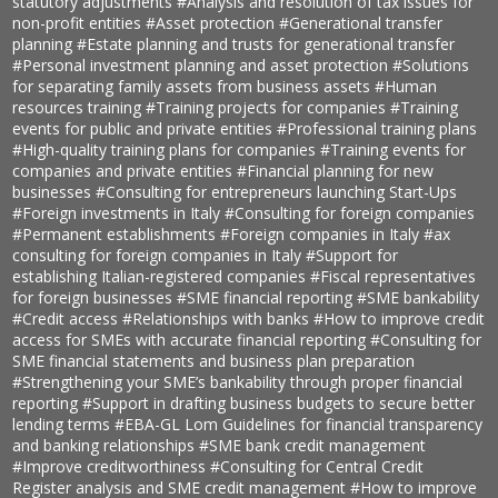
statutory adjustments
#Analysis and resolution of tax issues for
non-profit entities
#Asset protection
#Generational transfer
planning
#Estate planning and trusts for generational transfer
#Personal investment planning and asset protection
#Solutions
for separating family assets from business assets
#Human
resources training
#Training projects for companies
#Training
events for public and private entities
#Professional training plans
#High-quality training plans for companies
#Training events for
companies and private entities
#Financial planning for new
businesses
#Consulting for entrepreneurs launching Start-Ups
#Foreign investments in Italy
#Consulting for foreign companies
#Permanent establishments
#Foreign companies in Italy
#ax
consulting for foreign companies in Italy
#Support for
establishing Italian-registered companies
#Fiscal representatives
for foreign businesses
#SME financial reporting
#SME bankability
#Credit access
#Relationships with banks
#How to improve credit
access for SMEs with accurate financial reporting
#Consulting for
SME financial statements and business plan preparation
#Strengthening your SME’s bankability through proper financial
reporting
#Support in drafting business budgets to secure better
lending terms
#EBA-GL Lom Guidelines for financial transparency
and banking relationships
#SME bank credit management
#Improve creditworthiness
#Consulting for Central Credit
Register analysis and SME credit management
#How to improve