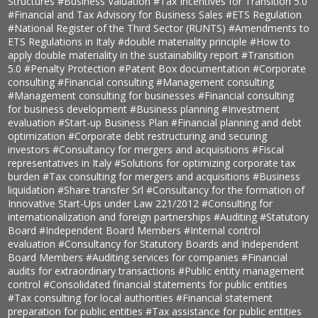
Structures
#Business Valuation
#Tax Incentives for Transition 5.0
#Financial and Tax Advisory for Business Sales
#ETS Regulation
#National Register of the Third Sector (RUNTS)
#Amendments to
ETS Regulations in Italy
#double materiality principle
#How to
apply double materiality in the sustainability report
#Transition
5.0
#Penalty Protection
#Patent Box documentation
#Corporate
consulting
#Financial consulting
#Management consulting
#Management consulting for businesses
#Financial consulting
for business development
#Business planning
#Investment
evaluation
#Start-up Business Plan
#Financial planning and debt
optimization
#Corporate debt restructuring and securing
investors
#Consultancy for mergers and acquisitions
#Fiscal
representatives in Italy
#Solutions for optimizing corporate tax
burden
#Tax consulting for mergers and acquisitions
#Business
liquidation
#Share transfer Srl
#Consultancy for the formation of
Innovative Start-Ups under Law 221/2012
#Consulting for
internationalization and foreign partnerships
#Auditing
#Statutory
Board
#Independent Board Members
#Internal control
evaluation
#Consultancy for Statutory Boards and Independent
Board Members
#Auditing services for companies
#Financial
audits for extraordinary transactions
#Public entity management
control
#Consolidated financial statements for public entities
#Tax consulting for local authorities
#Financial statement
preparation for public entities
#Tax assistance for public entities