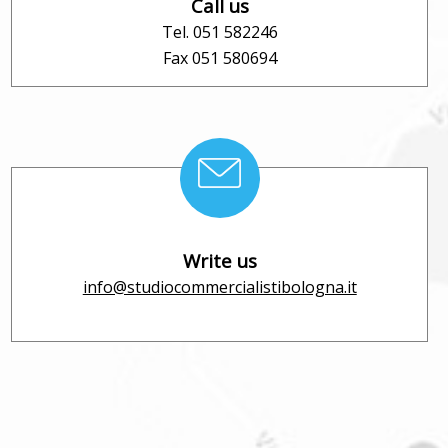
Call us
Tel. 051 582246
Fax 051 580694
Write us
info@studiocommercialistibologna.it