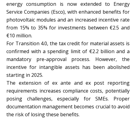
energy consumption is now extended to Energy
Service Companies (Esco), with enhanced benefits for
photovoltaic modules and an increased incentive rate
from 15% to 35% for investments between €2.5 and
€10 million.
For Transition 4.0, the tax credit for material assets is
confirmed with a spending limit of €2.2 billion and a
mandatory pre-approval process. However, the
incentive for intangible assets has been abolished
starting in 2025.
The extension of ex ante and ex post reporting
requirements increases compliance costs, potentially
posing challenges, especially for SMEs. Proper
documentation management becomes crucial to avoid
the risk of losing these benefits.