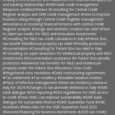
and banking relationships
#SME bank credit management
#Improve creditworthiness
#Consulting for Central Credit
Register analysis and SME credit management
#How to improve
business rating through Central Credit Register management
#Assistance in resolving financial tensions with Central Credit
Register analysis
#Design and aesthetic creation tax relief
#How
to claim tax credits for R&D and innovation investments
#Consulting for R&D tax credit calculation in Italy
#Patent Box
tax benefit
#Intellectual property tax relief
#Penalty protection
documentation
#Consulting for Patent Box tax relief in Italy
#Consulting on super deduction for intellectual property and R&D
investments
#Documentation assistance for Patent Box penalty
protection
#Maximize tax benefits for R&D and intellectual
property under the Patent Box
#Business Crisis Code
#Negotiated crisis resolution
#Debt restructuring agreements
#Tax settlement
#Tax residency
#Doubkle taxation treaties
#Place of effective management
#New tax residency criteria in
Italy for 2024
#Changes to tax domicile definition in Italy
#SME-
bank dialogue
#ESG reporting
#ESG regulations for SME access
to credit
#How SMEs can improve sustainability
#SME-bank
dialogue for sustainable finance
#SME Guarantee Fund
#SME
incentives
#New rules for the SME Guarantee Fund 2025
#Secured financing for business investments
#2025 tax credits