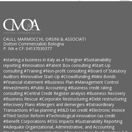
CAULI, MARMOCCHI, ORSINI & ASSOCIATI
Dottori Commercialisti Bologna
P. IVA e CF: 04137030377
#starting a business in italy as a foreigner
#Sustainability
reporting
#Innovation
#Patent Box consulting
#Start-Up
consulting
#Training
#Non-profit consulting
#Board of Statutory
Auditors
#Innovative Start-Up
#Crowdfunding
#Mini-Bonds
#Financial statement
#Business Plan
#Management Control
#Investments
#Public Accounting
#Business credit rating
consulting
#Central Credit Register analysis
#Business Recovery
#Business Rescue
#Corporate Restructuring
#Debt restructuring
#Recovery Plans
#Mergers and demergers
#Extraordinary
Transactions
#Tax planning
#R&D tax credit
#Electronic Invoice
#Third Sector Reform
#Technological innovation tax credit
#Benefit Corporations
#ESG Impacts
#Sustainability Reporting
#Adequate Organizational, Administrative, and Accounting