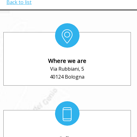
Back to list
Where we are
Via Rubbiani, 5
40124 Bologna