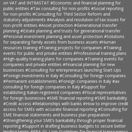
on VAT and INTRASTAT
#Economic and financial planning for
public entities
#Tax consulting for non-profits
#Social reporting
for non-profits
#Consulting for Third Sector Reform and
statutory adjustments
#Analysis and resolution of tax issues for
non-profit entities
#Asset protection
#Generational transfer
planning
#Estate planning and trusts for generational transfer
#Personal investment planning and asset protection
#Solutions
for separating family assets from business assets
#Human
resources training
#Training projects for companies
#Training
events for public and private entities
#Professional training plans
#High-quality training plans for companies
#Training events for
companies and private entities
#Financial planning for new
businesses
#Consulting for entrepreneurs launching Start-Ups
#Foreign investments in Italy
#Consulting for foreign companies
#Permanent establishments
#Foreign companies in Italy
#ax
consulting for foreign companies in Italy
#Support for
establishing Italian-registered companies
#Fiscal representatives
for foreign businesses
#SME financial reporting
#SME bankability
#Credit access
#Relationships with banks
#How to improve credit
access for SMEs with accurate financial reporting
#Consulting for
SME financial statements and business plan preparation
#Strengthening your SME’s bankability through proper financial
reporting
#Support in drafting business budgets to secure better
lending terms
#EBA-GL Lom Guidelines for financial transparency