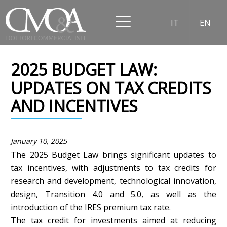
IT
EN
2025 BUDGET LAW:
UPDATES ON TAX CREDITS
AND INCENTIVES
January 10, 2025
The 2025 Budget Law brings significant updates to
tax incentives, with adjustments to tax credits for
research and development, technological innovation,
design, Transition 4.0 and 5.0, as well as the
introduction of the IRES premium tax rate.
The tax credit for investments aimed at reducing